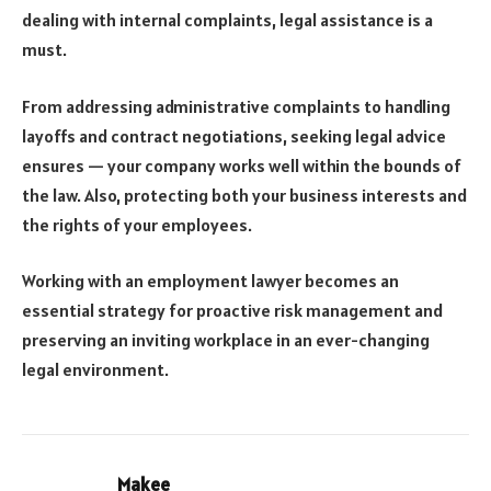
dealing with internal complaints, legal assistance is a
must.
From addressing administrative complaints to handling
layoffs and contract negotiations, seeking legal advice
ensures — your company works well within the bounds of
the law. Also, protecting both your business interests and
the rights of your employees.
Working with an employment lawyer becomes an
essential strategy for proactive risk management and
preserving an inviting workplace in an ever-changing
legal environment.
Makee