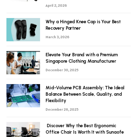
April 2, 2026
Why a Hinged Knee Cap is Your Best
Recovery Partner
March 3, 2026
Elevate Your Brand with a Premium
Singapore Clothing Manufacturer
December 30, 2025
Mid-Volume PCB Assembly: The Ideal
Balance Between Scale, Quality, and
Flexibility
December 26, 2025
Discover Why the Best Ergonomic
Office Chair Is Worth It with Sunaofe