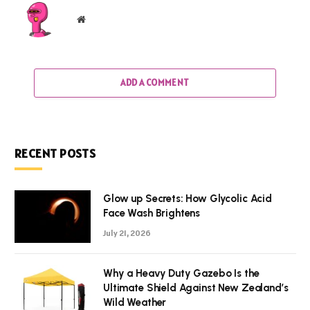
Website
ADD A COMMENT
RECENT POSTS
Glow up Secrets: How Glycolic Acid
Face Wash Brightens
July 21, 2026
Why a Heavy Duty Gazebo Is the
Ultimate Shield Against New Zealand’s
Wild Weather