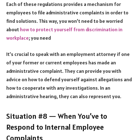
Each of these regulations provides a mechanism for
employees to file administrative complaints in order to
find solutions. This way, you won’t need to be worried
about
how to protect yourself from discrimination in
workplace
; you need
It’s crucial to speak with an employment attorney if one
of your former or current employees has made an
administrative complaint. They can provide you with
advice on how to defend yourself against allegations and
how to cooperate with any investigations. In an
administrative hearing, they can also represent you.
Situation #8 — When You’ve to
Respond to Internal Employee
Complaints