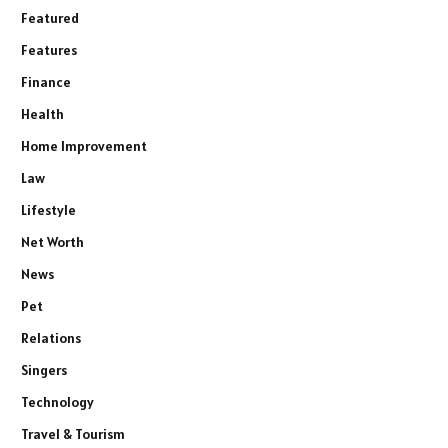
Featured
Features
Finance
Health
Home Improvement
Law
Lifestyle
Net Worth
News
Pet
Relations
Singers
Technology
Travel & Tourism