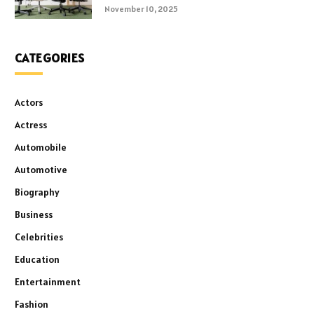
November 10, 2025
CATEGORIES
Actors
Actress
Automobile
Automotive
Biography
Business
Celebrities
Education
Entertainment
Fashion