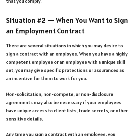
that you comply.
Situation #2 — When You Want to Sign
an Employment Contract
There are several situations in which you may desire to
sign a contract with an employee. When you have a highly
competent employee or an employee with a unique skill
set, you may give specific protections or assurances as
an incentive for them to work for you.
Non-solicitation, non-compete, or non-disclosure
agreements may also be necessary if your employees
have unique access to client lists, trade secrets, or other
sensitive details.
Any time you sign a contract with an employee, you