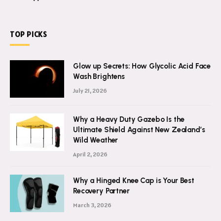
TOP PICKS
Glow up Secrets: How Glycolic Acid Face
Wash Brightens
July 21, 2026
Why a Heavy Duty Gazebo Is the
Ultimate Shield Against New Zealand’s
Wild Weather
April 2, 2026
Why a Hinged Knee Cap is Your Best
Recovery Partner
March 3, 2026