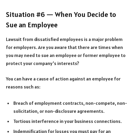
Situation #6 — When You Decide to
Sue an Employee
Lawsuit from dissatisfied employees is a major problem
for employers. Are you aware that there are times when
you may need to sue an employee or former employee to
protect your company’s interests?
You can have a cause of action against an employee for
reasons such as:
Breach of employment contracts, non-compete, non-
solicitation, or non-disclosure agreements.
Tortious interference in your business connections.
Indemnification for losses you must pay for an