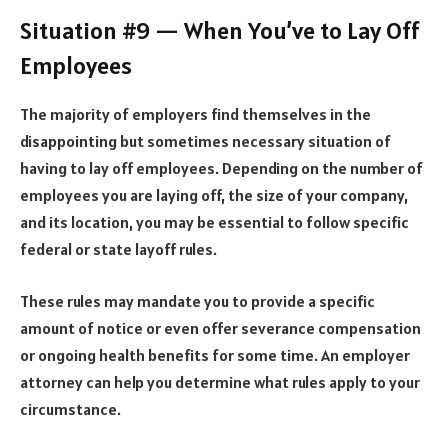
Situation #9 — When You’ve to Lay Off
Employees
The majority of employers find themselves in the
disappointing but sometimes necessary situation of
having to
lay off employees
. Depending on the number of
employees you are laying off, the size of your company,
and its location, you may be essential to follow specific
federal or state layoff rules.
These rules may mandate you to provide a specific
amount of notice or even offer severance compensation
or ongoing health benefits for some time. An employer
attorney can help you determine what rules apply to your
circumstance.