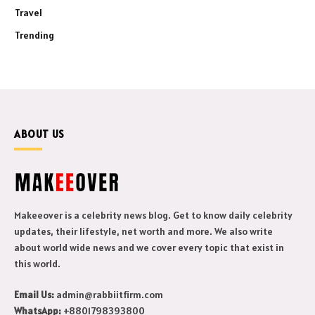
Travel
Trending
ABOUT US
Makeeover is a celebrity news blog. Get to know daily celebrity
updates, their lifestyle, net worth and more. We also write
about world wide news and we cover every topic that exist in
this world.
Email Us:
admin@rabbiitfirm.com
WhatsApp:
+8801798393800