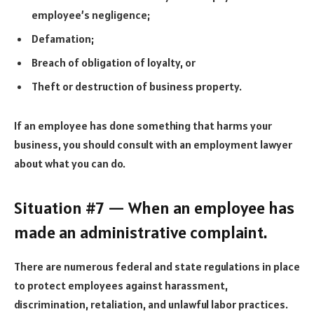
employee’s negligence;
Defamation;
Breach of obligation of loyalty, or
Theft or destruction of business property.
If an employee has done something that harms your
business, you should consult with an employment lawyer
about what you can do.
Situation #7 — When an employee has
made an administrative complaint.
There are numerous federal and state regulations in place
to protect employees against harassment,
discrimination, retaliation, and unlawful labor practices.