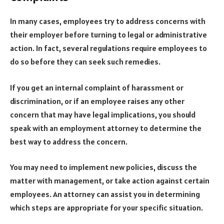
In many cases, employees try to address concerns with
their employer before turning to legal or administrative
action. In fact, several regulations require employees to
do so before they can seek such remedies.
If you get an internal complaint of harassment or
discrimination, or if an employee raises any other
concern that may have legal implications, you should
speak with an employment attorney to determine the
best way to address the concern.
You may need to implement new policies, discuss the
matter with management, or take action against certain
employees. An attorney can assist you in determining
which steps are appropriate for your specific situation.