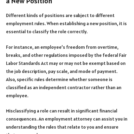
a New Position
Different kinds of positions are subject to different
employment rules. When establishing a new position, it is
essential to classify the role correctly.
For instance, an employee’s freedom from overtime,
breaks, and other regulations imposed by the federal Fair
Labor Standards Act may or may not be exempt based on
the job description, pay scale, and mode of payment.
Also, specific rules determine whether someone is
classified as an independent contractor rather than an
employee.
Misclassifying a role can result in significant financial
consequences. An employment attorney can assist you in
understanding the rules that relate to you and ensure