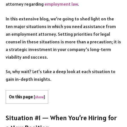
attorney regarding
employment law
.
In this extensive blog, we’re going to shed light on the
ten major situations in which you need assistance from
an employment attorney. Setting priorities for legal
counsel in these situations is more than a precaution; it is
a strategic investment in your company’s long-term
viability and success.
So, why wait? Let’s take a deep look at each situation to
gain in-depth insights.
On this page
[
show
]
Situation #1 — When You’re Hiring for