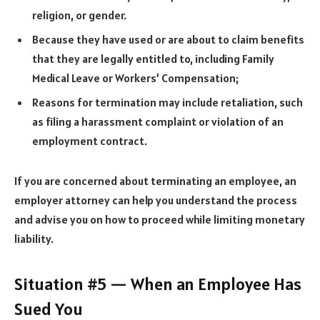
religion, or gender.
Because they have used or are about to claim benefits
that they are legally entitled to, including Family
Medical Leave or Workers’ Compensation;
Reasons for termination may include retaliation, such
as filing a harassment complaint or violation of an
employment contract.
If you are concerned about terminating an employee, an
employer attorney can help you understand the process
and advise you on how to proceed while limiting monetary
liability.
Situation #5 — When an Employee Has
Sued You