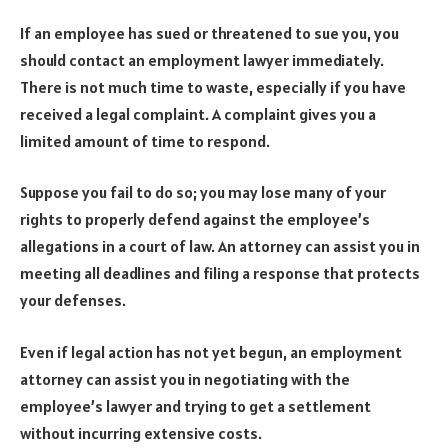
If an employee has sued or threatened to sue you, you
should contact an employment lawyer immediately.
There is not much time to waste, especially if you have
received a legal complaint. A complaint gives you a
limited amount of time to respond.
Suppose you fail to do so; you may lose many of your
rights to properly defend against the employee’s
allegations in a court of law. An attorney can assist you in
meeting all deadlines and filing a response that protects
your defenses.
Even if legal action has not yet begun, an employment
attorney can assist you in negotiating with the
employee’s lawyer and trying to get a settlement
without incurring extensive costs.