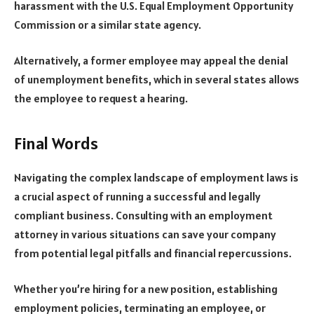
harassment with the
U.S. Equal Employment Opportunity
Commission
or a similar state agency.
Alternatively, a former employee may appeal the denial
of unemployment benefits, which in several states allows
the employee to request a hearing.
Final Words
Navigating the complex landscape of employment laws is
a crucial aspect of running a successful and legally
compliant business. Consulting with an employment
attorney in various situations can save your company
from potential legal pitfalls and financial repercussions.
Whether you’re hiring for a new position, establishing
employment policies, terminating an employee, or