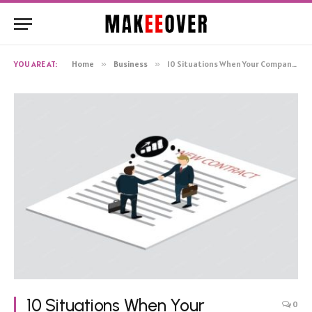
YOU ARE AT:
Home
»
Business
»
10 Situations When Your Company Should Speak with an Employment Attorney
10 Situations When Your
0