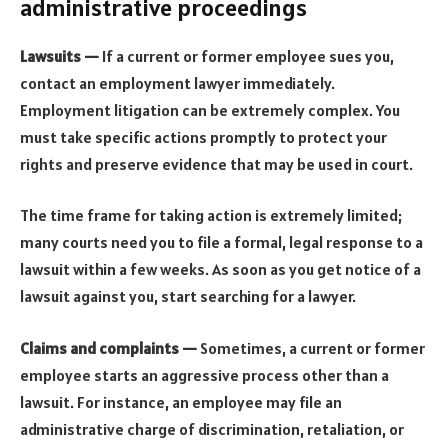
administrative proceedings
Lawsuits —
If a current or former employee sues you,
contact an employment lawyer immediately.
Employment litigation can be extremely complex. You
must take specific actions promptly to protect your
rights and preserve evidence that may be used in court.
The time frame for taking action is extremely limited;
many courts need you to file a formal, legal response to a
lawsuit within a few weeks. As soon as you get notice of a
lawsuit against you, start searching for a lawyer.
Claims and complaints —
Sometimes, a current or former
employee starts an aggressive process other than a
lawsuit. For instance, an employee may file an
administrative charge of discrimination, retaliation, or