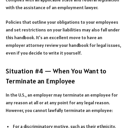
with the assistance of an employment lawyer.
Policies that outline your obligations to your employees
and set restrictions on your liabilities may also fall under
this handbook. It’s an excellent move to have an
employer attorney
review your handbook for legal issues,
even if you decide to write it yourself.
Situation #4 — When You Want to
Terminate an Employee
In the U.S., an employer may terminate an employee for
any reason at all or at any point for any legal reason.
However, you cannot lawfully terminate an employee:
For a discriminatory motive, such as their ethnicity,