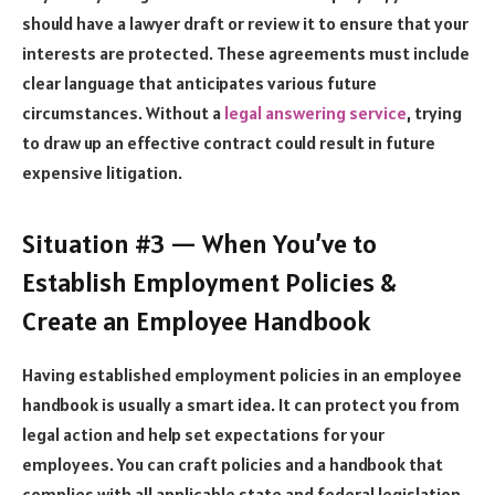
should have a lawyer draft or review it to ensure that your
interests are protected. These agreements must include
clear language that anticipates various future
circumstances. Without a
legal answering service
, trying
to draw up an effective contract could result in future
expensive litigation.
Situation #3 — When You’ve to
Establish Employment Policies &
Create an Employee Handbook
Having established employment policies in an employee
handbook is usually a smart idea. It can protect you from
legal action and help set expectations for your
employees. You can craft policies and a handbook that
complies with all applicable state and federal legislation