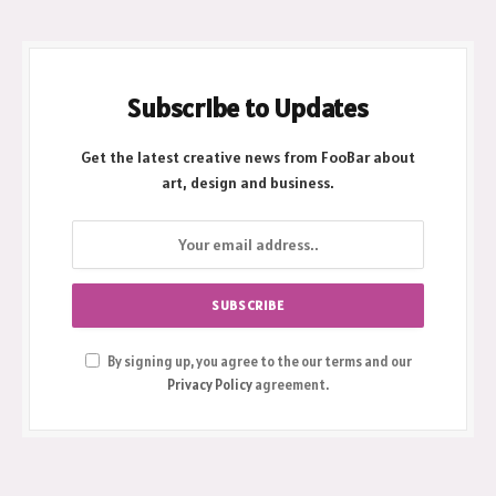
Subscribe to Updates
Get the latest creative news from FooBar about
art, design and business.
By signing up, you agree to the our terms and our
Privacy Policy
agreement.