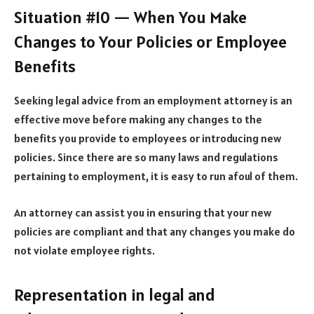
Situation #10 — When You Make
Changes to Your Policies or Employee
Benefits
Seeking legal advice from an employment attorney is an
effective move before making any changes to the
benefits you provide to employees or introducing new
policies. Since there are so many laws and regulations
pertaining to employment, it is easy to run afoul of them.
An attorney can assist you in ensuring that your new
policies are compliant and that any changes you make do
not
violate employee rights
.
Representation in legal and