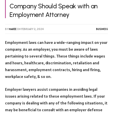
Company Should Speak with an
Employment Attorney
BY
MAKEE
ON
FEBRUARY 2, 2024
BUSINESS
Employment laws can have a wide-ranging impact on your
company. As an employer, you must be aware of laws
pertaining to several things. These things include wages
and hours, healthcare, discrimination, retaliation and
harassment, employment contracts, hiring and firing,
workplace safety, & so on.
Employer lawyers assist companies in avoiding legal
issues arising related to these employment laws. If your
company is dealing with any of the following situations, it
may be beneficial to consult with an employer defense