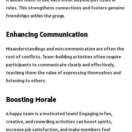
roles. This strengthens connections and fosters genuine
friendships within the group.
Enhancing Communication
Misunderstandings and miscommunication are often the
root of conflicts. Team-building activities often require
participants to communicate clearly and effectively,
teaching them the value of expressing themselves and
listening to others.
Boosting Morale
A happy team is a motivated team! Engaging in fun,
creative, and rewarding activities can boost spirits,
increase job satisfaction, and make members feel