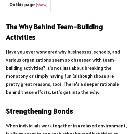
On this page
[
show
]
The Why Behind Team-Building
Activities
Have you ever wondered why businesses, schools, and
various organizations seem so obsessed with team-
building activities? It’s not just about breaking the
monotony or simply having fun (although those are
pretty great reasons, too). There’s a deeper rationale
behind these efforts. Let’s get into the
why
:
Strengthening Bonds
When individuals work together in a relaxed environment,
it allows them to see each other beyond just titles or