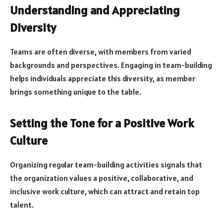
Understanding and Appreciating
Diversity
Teams are often diverse, with members from varied
backgrounds and perspectives. Engaging in team-building
helps individuals appreciate this diversity, as member
brings something unique to the table.
Setting the Tone for a Positive Work
Culture
Organizing regular team-building activities signals that
the organization values a positive, collaborative, and
inclusive work culture, which can attract and retain top
talent.