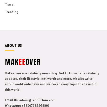
Travel
Trending
ABOUT US
Makeeover is a celebrity news blog. Get to know daily celebrity
updates, their lifestyle, net worth and more. We also write
about world wide news and we cover every topic that exist in
this world.
Email Us:
admin@rabbiitfirm.com
WhatsApp:
+8801798393800