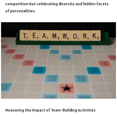
competition but celebrating diversity and hidden facets
of personalities.
Measuring the Impact of Team-Building Activities