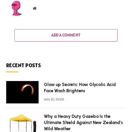
Website
ADD A COMMENT
RECENT POSTS
Glow up Secrets: How Glycolic Acid
Face Wash Brightens
July 21, 2026
Why a Heavy Duty Gazebo Is the
Ultimate Shield Against New Zealand’s
Wild Weather