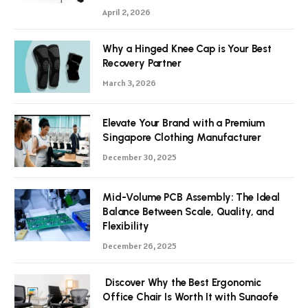
April 2, 2026
Why a Hinged Knee Cap is Your Best
Recovery Partner
March 3, 2026
Elevate Your Brand with a Premium
Singapore Clothing Manufacturer
December 30, 2025
Mid-Volume PCB Assembly: The Ideal
Balance Between Scale, Quality, and
Flexibility
December 26, 2025
Discover Why the Best Ergonomic
Office Chair Is Worth It with Sunaofe