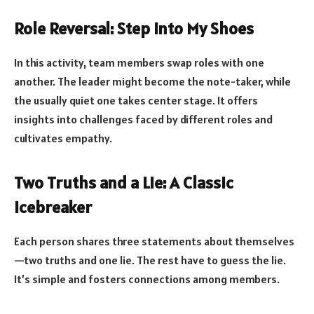
Role Reversal: Step Into My Shoes
In this activity, team members swap roles with one
another. The leader might become the note-taker, while
the usually quiet one takes center stage. It offers
insights into challenges faced by different roles and
cultivates empathy.
Two Truths and a Lie: A Classic
Icebreaker
Each person shares three statements about themselves
—two truths and one lie. The rest have to guess the lie.
It’s simple and fosters connections among members.