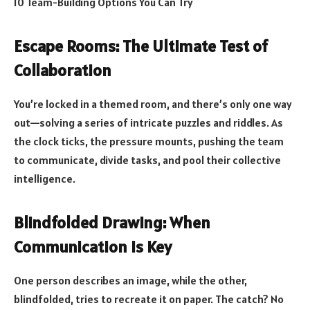
10 Team-Building Options You Can Try
Escape Rooms: The Ultimate Test of
Collaboration
You’re locked in a themed room, and there’s only one way
out—solving a series of intricate puzzles and riddles. As
the clock ticks, the pressure mounts, pushing the team
to communicate, divide tasks, and pool their collective
intelligence.
Blindfolded Drawing: When
Communication Is Key
One person describes an image, while the other,
blindfolded, tries to recreate it on paper. The catch? No