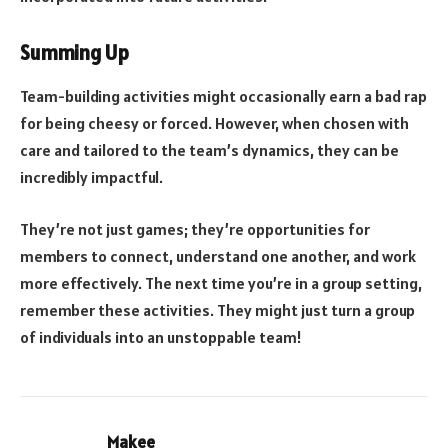
Summing Up
Team-building activities might occasionally earn a bad rap
for being cheesy or forced. However, when chosen with
care and tailored to the team’s dynamics, they can be
incredibly impactful.
They’re not just games; they’re opportunities for
members to connect, understand one another, and work
more effectively. The next time you’re in a group setting,
remember these activities. They might just turn a group
of individuals into an unstoppable team!
Makee