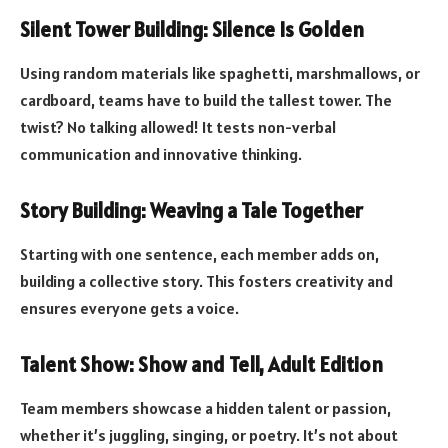
Silent Tower Building: Silence Is Golden
Using random materials like spaghetti, marshmallows, or
cardboard, teams have to build the tallest tower. The
twist? No talking allowed! It tests non-verbal
communication and innovative thinking.
Story Building: Weaving a Tale Together
Starting with one sentence, each member adds on,
building a collective story. This fosters creativity and
ensures everyone gets a voice.
Talent Show: Show and Tell, Adult Edition
Team members showcase a hidden talent or passion,
whether it’s juggling, singing, or poetry. It’s not about