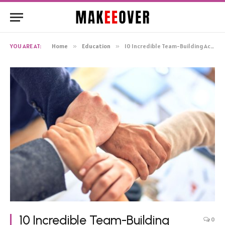
YOU ARE AT:
Home
»
Education
»
10 Incredible Team-Building Activities for College Students
10 Incredible Team-Building
0