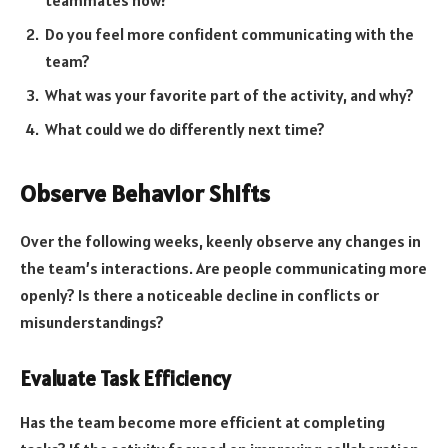
teammates now?
Do you feel more confident communicating with the
team?
What was your favorite part of the activity, and why?
What could we do differently next time?
Observe Behavior Shifts
Over the following weeks, keenly observe any changes in
the team’s interactions. Are people communicating more
openly? Is there a noticeable decline in conflicts or
misunderstandings?
Evaluate Task Efficiency
Has the team become more efficient at completing