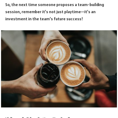
So, the next time someone proposes a team-building
session, remember it’s not just playtime—it’s an
investment in the team’s future success!