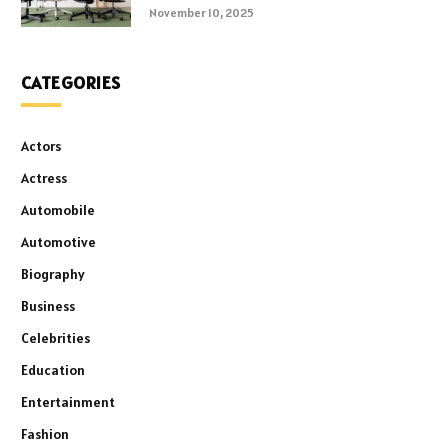
November 10, 2025
CATEGORIES
Actors
Actress
Automobile
Automotive
Biography
Business
Celebrities
Education
Entertainment
Fashion