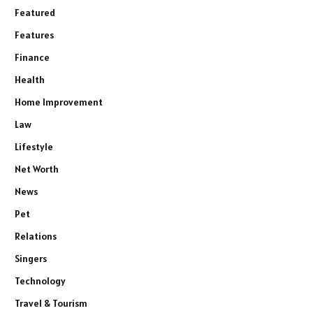
Featured
Features
Finance
Health
Home Improvement
Law
Lifestyle
Net Worth
News
Pet
Relations
Singers
Technology
Travel & Tourism