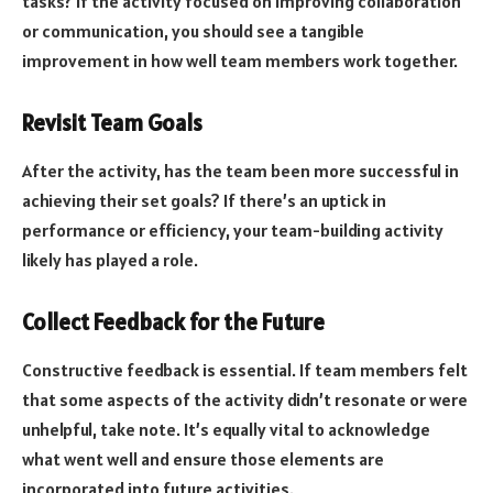
tasks? If the activity focused on improving collaboration
or communication, you should see a tangible
improvement in how well team members work together.
Revisit Team Goals
After the activity, has the team been more successful in
achieving their set goals? If there’s an uptick in
performance or efficiency, your team-building activity
likely has played a role.
Collect Feedback for the Future
Constructive feedback is essential. If team members felt
that some aspects of the activity didn’t resonate or were
unhelpful, take note. It’s equally vital to acknowledge
what went well and ensure those elements are
incorporated into future activities.