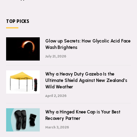
TOP PICKS
Glow up Secrets: How Glycolic Acid Face
Wash Brightens
July 21, 2026
Why a Heavy Duty Gazebo Is the
Ultimate Shield Against New Zealand’s
Wild Weather
April 2, 2026
Why a Hinged Knee Cap is Your Best
Recovery Partner
March 3, 2026