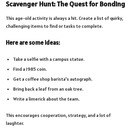
Scavenger Hunt: The Quest for Bonding
This age-old activity is always a hit. Create a list of quirky,
challenging items to find or tasks to complete.
Here are some ideas:
Take a selfie with a campus statue.
Find a 1985 coin.
Get a coffee shop barista’s autograph.
Bring back a leaf from an oak tree.
Write a limerick about the team.
This encourages cooperation, strategy, and a lot of
laughter.