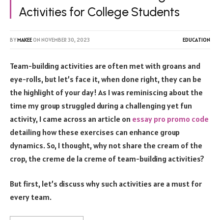
Activities for College Students
BY
MAKEE
ON
NOVEMBER 30, 2023
EDUCATION
Team-building activities are often met with groans and
eye-rolls, but let’s face it, when done right, they can be
the highlight of your day! As I was reminiscing about the
time my group struggled during a challenging yet fun
activity, I came across an article on
essay pro promo code
detailing how these exercises can enhance group
dynamics. So, I thought, why not share the cream of the
crop, the creme de la creme of team-building activities?
But first, let’s discuss why such activities are a must for
every team.