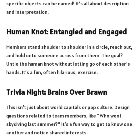
specific objects can be named! It’s all about description
and interpretation.
Human Knot: Entangled and Engaged
Members stand shoulder to shoulder in a circle, reach out,
and hold onto someone across from them. The goal?
Untie the human knot without letting go of each other’s
hands. It’s a fun, often hilarious, exercise.
Trivia Night: Brains Over Brawn
This isn’t just about world capitals or pop culture. Design
questions related to team members, like “Who went
skydiving last summer?” It’s a fun way to get to know one
another and notice shared interests.