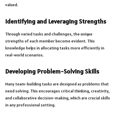
valued.
Identifying and Leveraging Strengths
Through varied tasks and challenges, the unique
strengths of each member become evident. This
knowledge helps in allocating tasks more efficiently in
real-world scenarios.
Developing Problem-Solving Skills
Many team-building tasks are designed as problems that
need solving. This encourages critical thinking, creativity,
and collaborative decision-making, which are crucial skills
in any professional setting.