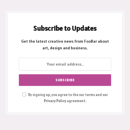
Subscribe to Updates
Get the latest creative news from FooBar about
art, design and business.
By signing up, you agree to the our terms and our
Privacy Policy
agreement.