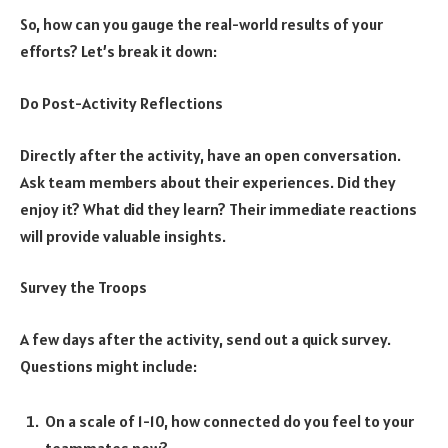
So, how can you gauge the real-world results of your
efforts? Let’s break it down:
Do Post-Activity Reflections
Directly after the activity, have an open conversation.
Ask team members about their experiences. Did they
enjoy it? What did they learn? Their immediate reactions
will provide valuable insights.
Survey the Troops
A few days after the activity, send out a quick survey.
Questions might include:
On a scale of 1-10, how connected do you feel to your