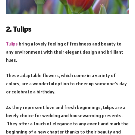
2. Tulips
Tulips
bring a lovely feeling of freshness and beauty to
any environment with their elegant design and brilliant
hues.
These adaptable flowers, which come in a variety of
colors, are a wonderful option to cheer up someone’s day
or celebrate a birthday.
As they represent love and fresh beginnings, tulips are a
lovely choice for wedding and housewarming presents.
They offer a touch of elegance to any event and mark the
beginning of a new chapter thanks to their beauty and