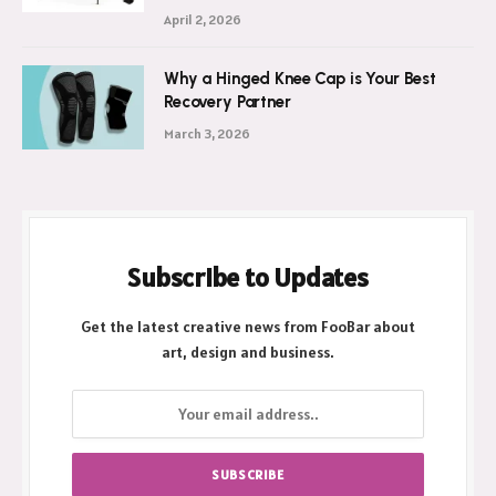
April 2, 2026
Why a Hinged Knee Cap is Your Best
Recovery Partner
March 3, 2026
Subscribe to Updates
Get the latest creative news from FooBar about
art, design and business.