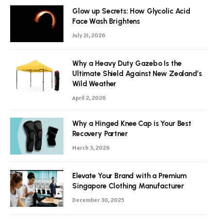
Glow up Secrets: How Glycolic Acid
Face Wash Brightens
July 21, 2026
Why a Heavy Duty Gazebo Is the
Ultimate Shield Against New Zealand’s
Wild Weather
April 2, 2026
Why a Hinged Knee Cap is Your Best
Recovery Partner
March 3, 2026
Elevate Your Brand with a Premium
Singapore Clothing Manufacturer
December 30, 2025