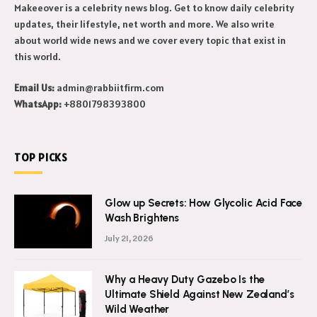
Makeeover is a celebrity news blog. Get to know daily celebrity
updates, their lifestyle, net worth and more. We also write
about world wide news and we cover every topic that exist in
this world.
Email Us:
admin@rabbiitfirm.com
WhatsApp:
+8801798393800
TOP PICKS
Glow up Secrets: How Glycolic Acid Face
Wash Brightens
July 21, 2026
Why a Heavy Duty Gazebo Is the
Ultimate Shield Against New Zealand’s
Wild Weather