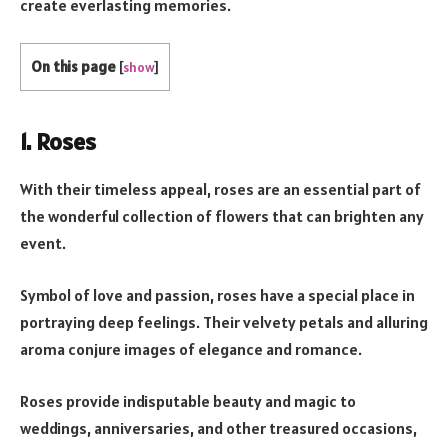
create everlasting memories.
On this page
[
show
]
1. Roses
With their timeless appeal, roses are an essential part of
the wonderful collection of flowers that can brighten any
event.
Symbol of love and passion, roses have a special place in
portraying deep feelings. Their velvety petals and alluring
aroma conjure images of elegance and romance.
Roses provide indisputable beauty and magic to
weddings, anniversaries, and other treasured occasions,