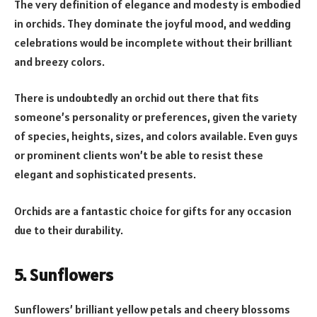
The very definition of elegance and modesty is embodied
in orchids. They dominate the joyful mood, and wedding
celebrations would be incomplete without their brilliant
and breezy colors.
There is undoubtedly an orchid out there that fits
someone’s personality or preferences, given the variety
of species, heights, sizes, and colors available. Even guys
or prominent clients won’t be able to resist these
elegant and sophisticated presents.
Orchids are a fantastic choice for gifts for any occasion
due to their durability.
5. Sunflowers
Sunflowers’ brilliant yellow petals and cheery blossoms