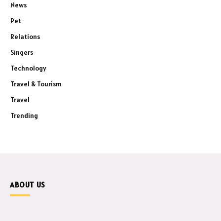
News
Pet
Relations
Singers
Technology
Travel & Tourism
Travel
Trending
ABOUT US