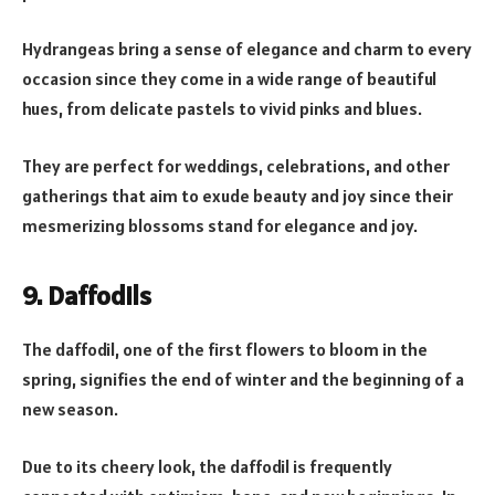
Hydrangeas bring a sense of elegance and charm to every
occasion since they come in a wide range of beautiful
hues, from delicate pastels to vivid pinks and blues.
They are perfect for weddings, celebrations, and other
gatherings that aim to exude beauty and joy since their
mesmerizing blossoms stand for elegance and joy.
9. Daffodils
The daffodil, one of the first flowers to bloom in the
spring, signifies the end of winter and the beginning of a
new season.
Due to its cheery look, the daffodil is frequently