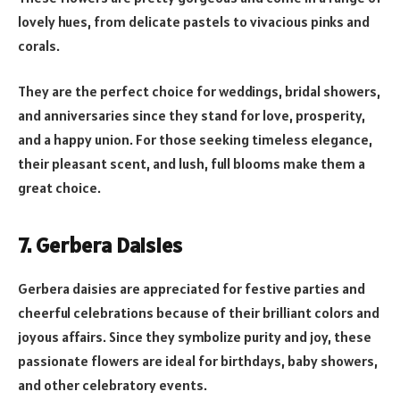
lovely hues, from delicate pastels to vivacious pinks and
corals.
They are the perfect choice for weddings, bridal showers,
and anniversaries since they stand for love, prosperity,
and a happy union. For those seeking timeless elegance,
their pleasant scent, and lush, full blooms make them a
great choice.
7. Gerbera Daisies
Gerbera daisies are appreciated for festive parties and
cheerful celebrations because of their brilliant colors and
joyous affairs. Since they symbolize purity and joy, these
passionate flowers are ideal for birthdays, baby showers,
and other celebratory events.