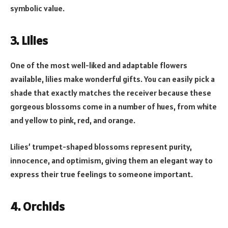
symbolic value.
3. Lilies
One of the most well-liked and adaptable flowers
available, lilies make wonderful gifts. You can easily pick a
shade that exactly matches the receiver because these
gorgeous blossoms come in a number of hues, from white
and yellow to pink, red, and orange.
Lilies’ trumpet-shaped blossoms represent purity,
innocence, and optimism, giving them an elegant way to
express their true feelings to someone important.
4. Orchids