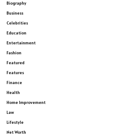
Biography
Business
Celebrities
Education
Entertainment
Fashion
Featured
Features
Finance
Health
Home Improvement
Law
Lifestyle
Net Worth