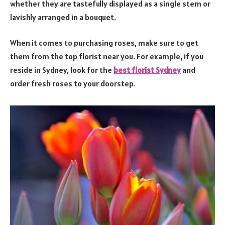
whether they are tastefully displayed as a single stem or
lavishly arranged in a bouquet.
When it comes to purchasing roses, make sure to get
them from the top florist near you. For example, if you
reside in Sydney, look for the
b
est florist Sydney
and
order fresh roses to your doorstep.