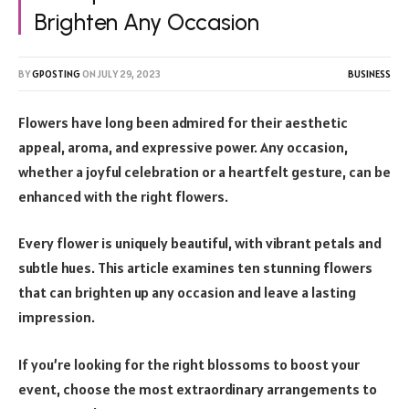
Brighten Any Occasion
BY
GPOSTING
ON
JULY 29, 2023
BUSINESS
Flowers have long been admired for their aesthetic
appeal, aroma, and expressive power. Any occasion,
whether a joyful celebration or a heartfelt gesture, can be
enhanced with the right flowers.
Every flower is uniquely beautiful, with vibrant petals and
subtle hues. This article examines ten stunning flowers
that can brighten up any occasion and leave a lasting
impression.
If you’re looking for the right blossoms to boost your
event, choose the most extraordinary arrangements to