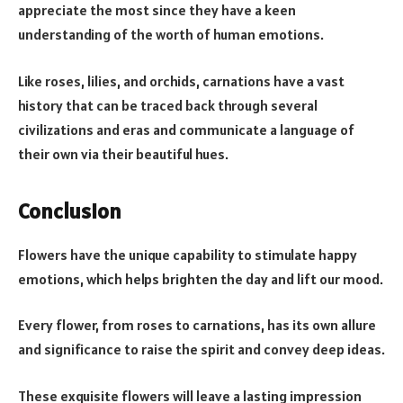
appreciate the most since they have a keen
understanding of the worth of human emotions.
Like roses, lilies, and orchids, carnations have a vast
history that can be traced back through several
civilizations and eras and communicate a language of
their own via their beautiful hues.
Conclusion
Flowers have the unique capability to stimulate happy
emotions, which helps brighten the day and lift our mood.
Every flower, from roses to carnations, has its own allure
and significance to raise the spirit and convey deep ideas.
These exquisite flowers will leave a lasting impression