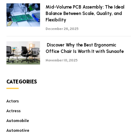
Mid-Volume PCB Assembly: The Ideal
Balance Between Scale, Quality, and
Flexibility
December 26, 2025
Discover Why the Best Ergonomic
Office Chair Is Worth It with Sunaofe
November 10, 2025
CATEGORIES
Actors
Actress
Automobile
Automotive