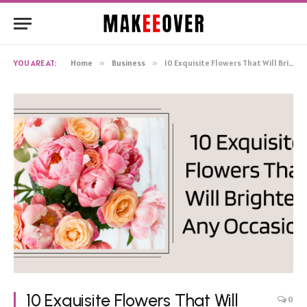
YOU ARE AT:
Home
»
Business
»
10 Exquisite Flowers That Will Brighten Any Occasion
10 Exquisite Flowers That Will
0