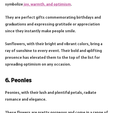
symbolize
joy, warmth, and optimism
.
They are perfect gifts commemorating birthdays and
graduations and expressing gratitude or appreciation
since they instantly make people smile.
Sunflowers, with their bright and vibrant colors, bring a
ray of sunshine to every event. Their bold and uplifting
presence has elevated them to the top of the list for
spreading optimism on any occasion.
6. Peonies
Peonies, with their lush and plentiful petals, radiate
romance and elegance.
These flowers are pretty gorgeous and come in a range of