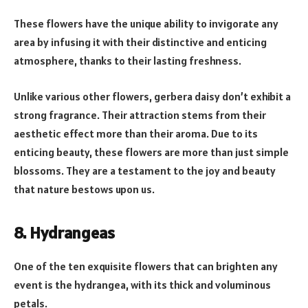
These flowers have the unique ability to invigorate any
area by infusing it with their distinctive and enticing
atmosphere, thanks to their lasting freshness.
Unlike various other flowers, gerbera daisy don’t exhibit a
strong fragrance. Their attraction stems from their
aesthetic effect more than their aroma. Due to its
enticing beauty, these flowers are more than just simple
blossoms. They are a testament to the joy and beauty
that nature bestows upon us.
8. Hydrangeas
One of the ten exquisite flowers that can brighten any
event is the hydrangea, with its thick and voluminous
petals.