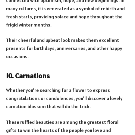
connected with optimism, hope, and new beginnings. In
many cultures, it is venerated as a symbol of rebirth and
fresh starts, providing solace and hope throughout the
frigid winter months.
Their cheerful and upbeat look makes them excellent
presents for birthdays, anniversaries, and other happy
occasions.
10. Carnations
Whether you’re searching for a flower to express
congratulations or condolences, you’ll discover a lovely
carnation blossom that will do the trick.
These ruffled beauties are among the greatest floral
gifts to win the hearts of the people you love and