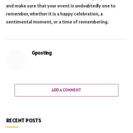
and make sure that your event is undoubtedly one to
remember, whether it is a happy celebration, a
sentimental moment, or a time of remembering.
Gposting
ADD A COMMENT
RECENT POSTS