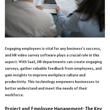
Engaging employees is vital for any business’s success,
and HR video survey software plays a crucial role in this
aspect. With SaaS, HR departments can create engaging
surveys, gather valuable feedback from employees, and
gain insights to improve workplace culture and
productivity. This technology empowers businesses to
better understand and meet the needs of their
workforce.
Project and Employee Management: The Key