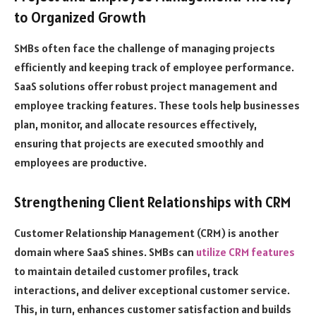
to Organized Growth
SMBs often face the challenge of managing projects
efficiently and keeping track of employee performance.
SaaS solutions offer robust project management and
employee tracking features. These tools help businesses
plan, monitor, and allocate resources effectively,
ensuring that projects are executed smoothly and
employees are productive.
Strengthening Client Relationships with CRM
Customer Relationship Management (CRM) is another
domain where SaaS shines. SMBs can
utilize CRM features
to maintain detailed customer profiles, track
interactions, and deliver exceptional customer service.
This, in turn, enhances customer satisfaction and builds