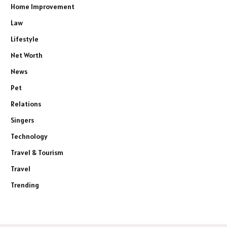
Home Improvement
Law
Lifestyle
Net Worth
News
Pet
Relations
Singers
Technology
Travel & Tourism
Travel
Trending