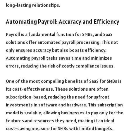
long-lasting relationships.
Automating Payroll: Accuracy and Efficiency
Payroll is a fundamental function for SMBs, and SaaS
solutions offer automated payroll processing. This not
only ensures accuracy but also boosts efficiency.
Automating payroll tasks saves time and minimizes
errors, reducing the risk of costly compliance issues.
One of the most compelling benefits of SaaS for SMBs is
its cost-effectiveness. These solutions are often
subscription-based, reducing the need for upfront
investments in software and hardware. This subscription
model is scalable, allowing businesses to pay only for the
features and resources they need, making it an ideal
cost-saving measure for SMBs with limited budgets.