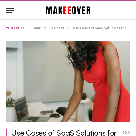
YOU ARE AT:
Home
»
Business
»
Use Cases of SaaS Solutions for Small and Medium-Sized Businesses
Use Cases of SaaS Solutions for
0