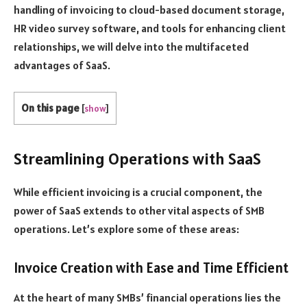
handling of invoicing to cloud-based document storage,
HR video survey software, and tools for enhancing client
relationships, we will delve into the multifaceted
advantages of SaaS.
On this page
[
show
]
Streamlining Operations with SaaS
While efficient invoicing is a crucial component, the
power of SaaS extends to other vital aspects of SMB
operations. Let’s explore some of these areas:
Invoice Creation with Ease and Time Efficient
At the heart of many SMBs’ financial operations lies the