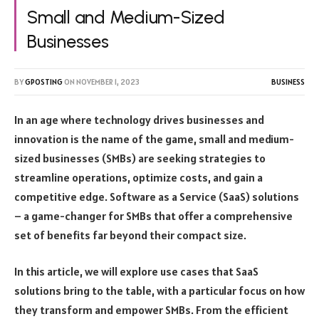
Small and Medium-Sized
Businesses
BY
GPOSTING
ON
NOVEMBER 1, 2023
BUSINESS
In an age where technology drives businesses and
innovation is the name of the game, small and medium-
sized businesses (SMBs) are seeking strategies to
streamline operations, optimize costs, and gain a
competitive edge. Software as a Service (SaaS) solutions
– a game-changer for SMBs that offer a comprehensive
set of benefits far beyond their compact size.
In this article, we will explore use cases that SaaS
solutions bring to the table, with a particular focus on how
they transform and empower SMBs. From the efficient