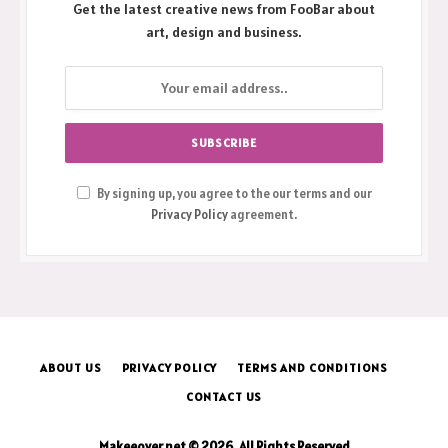
Get the latest creative news from FooBar about
art, design and business.
By signing up, you agree to the our terms and our
Privacy Policy
agreement.
ABOUT US
PRIVACY POLICY
TERMS AND CONDITIONS
CONTACT US
Makeeover.net © 2026, All Rights Reserved