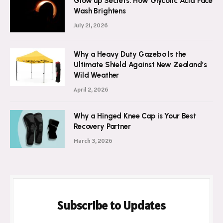
Glow up Secrets: How Glycolic Acid Face
Wash Brightens
July 21, 2026
Why a Heavy Duty Gazebo Is the
Ultimate Shield Against New Zealand’s
Wild Weather
April 2, 2026
Why a Hinged Knee Cap is Your Best
Recovery Partner
March 3, 2026
Subscribe to Updates