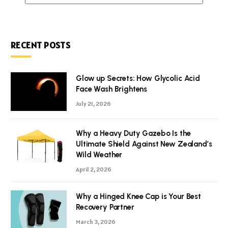
RECENT POSTS
Glow up Secrets: How Glycolic Acid
Face Wash Brightens
July 21, 2026
Why a Heavy Duty Gazebo Is the
Ultimate Shield Against New Zealand’s
Wild Weather
April 2, 2026
Why a Hinged Knee Cap is Your Best
Recovery Partner
March 3, 2026