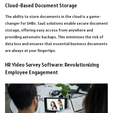
Cloud-Based Document Storage
The ability to store documents in the cloud is a game-
changer for SMBs. SaaS solutions enable secure document
storage, offering easy access from anywhere and
providing automatic backups. This minimizes the risk of
data loss and ensures that essential business documents
are always at your fingertips.
HR Video Survey Software: Revolutionizing
Employee Engagement