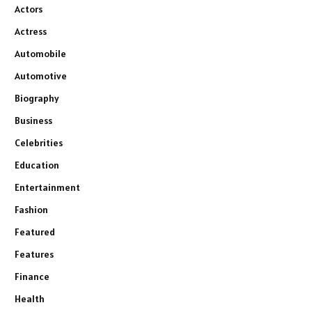
Actors
Actress
Automobile
Automotive
Biography
Business
Celebrities
Education
Entertainment
Fashion
Featured
Features
Finance
Health