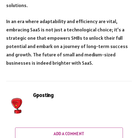
solutions.
In an era where adaptability and efficiency are vital,
embracing SaaS is not just a technological choice; it’s a
strategic one that empowers SMBs to unlock their full
potential and embark on a journey of long-term success
and growth. The future of small and medium-sized
businesses is indeed brighter with SaaS.
Gposting
ADD A COMMENT