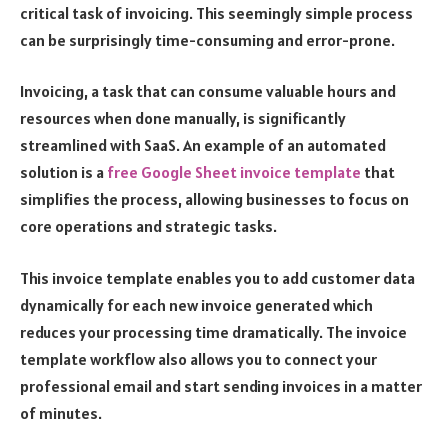
critical task of invoicing. This seemingly simple process
can be surprisingly time-consuming and error-prone.
Invoicing, a task that can consume valuable hours and
resources when done manually, is significantly
streamlined with SaaS. An example of an automated
solution is a
free Google Sheet invoice template
that
simplifies the process, allowing businesses to focus on
core operations and strategic tasks.
This invoice template enables you to add customer data
dynamically for each new invoice generated which
reduces your processing time dramatically. The invoice
template workflow also allows you to connect your
professional email and start sending invoices in a matter
of minutes.