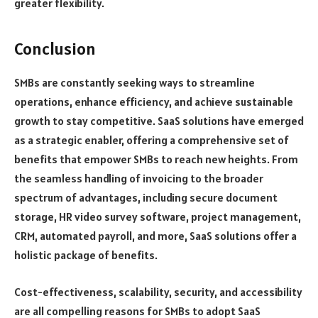
greater flexibility.
Conclusion
SMBs are constantly seeking ways to streamline
operations, enhance efficiency, and achieve sustainable
growth to stay competitive. SaaS solutions have emerged
as a strategic enabler, offering a comprehensive set of
benefits that empower SMBs to reach new heights. From
the seamless handling of invoicing to the broader
spectrum of advantages, including secure document
storage, HR video survey software, project management,
CRM, automated payroll, and more, SaaS solutions offer a
holistic package of benefits.
Cost-effectiveness, scalability, security, and accessibility
are all compelling reasons for SMBs to adopt SaaS