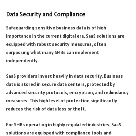
Data Security and Compliance
Safeguarding sensitive business data is of high
importance in the current digital era. SaaS solutions are
equipped with robust security measures, often
surpassing what many SMBs can implement
independently.
SaaS providers invest heavily in data security. Business
data is stored in secure data centers, protected by
advanced security protocols, encryption, and redundancy
measures. This high level of protection significantly
reduces the risk of data loss or theft.
For SMBs operating in highly regulated industries, SaaS
solutions are equipped with compliance tools and