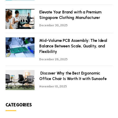
Elevate Your Brand with a Premium
Singapore Clothing Manufacturer
December 30, 2025
Mid-Volume PCB Assembly: The Ideal
Balance Between Scale, Quality, and
Flexibility
December 26, 2025
Discover Why the Best Ergonomic
Office Chair Is Worth It with Sunaofe
November 10, 2025
CATEGORIES