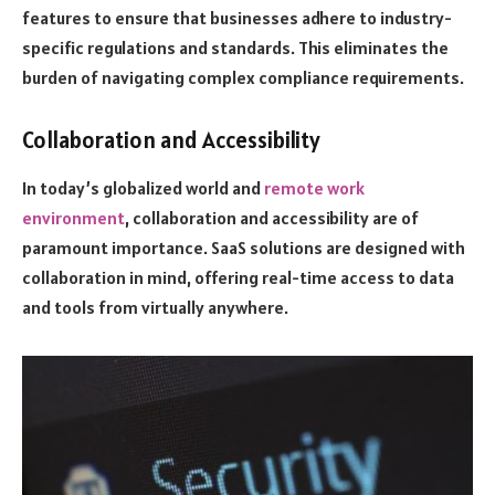
features to ensure that businesses adhere to industry-
specific regulations and standards. This eliminates the
burden of navigating complex compliance requirements.
Collaboration and Accessibility
In today’s globalized world and
remote work
environment
, collaboration and accessibility are of
paramount importance. SaaS solutions are designed with
collaboration in mind, offering real-time access to data
and tools from virtually anywhere.