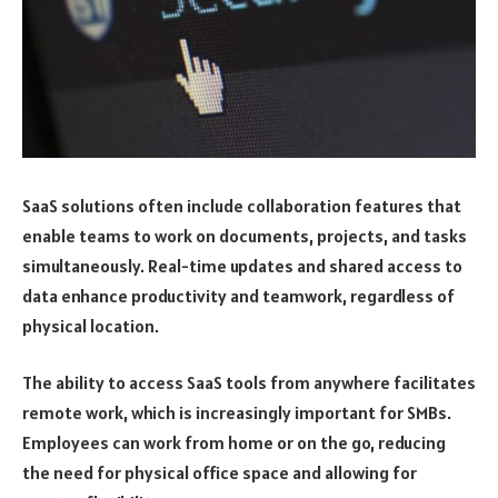
SaaS solutions often include collaboration features that
enable teams to work on documents, projects, and tasks
simultaneously. Real-time updates and shared access to
data enhance productivity and teamwork, regardless of
physical location.
The ability to access SaaS tools from anywhere facilitates
remote work, which is increasingly important for SMBs.
Employees can work from home or on the go, reducing
the need for physical office space and allowing for