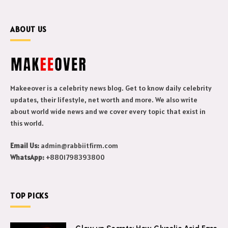
ABOUT US
Makeeover is a celebrity news blog. Get to know daily celebrity
updates, their lifestyle, net worth and more. We also write
about world wide news and we cover every topic that exist in
this world.
Email Us:
admin@rabbiitfirm.com
WhatsApp:
+8801798393800
TOP PICKS