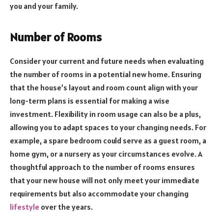
you and your family.
Number of Rooms
Consider your current and future needs when evaluating
the number of rooms in a potential new home. Ensuring
that the house’s layout and room count align with your
long-term plans is essential for making a wise
investment. Flexibility in room usage can also be a plus,
allowing you to adapt spaces to your changing needs. For
example, a spare bedroom could serve as a guest room, a
home gym, or a nursery as your circumstances evolve. A
thoughtful approach to the number of rooms ensures
that your new house will not only meet your immediate
requirements but also accommodate your changing
lifestyle
over the years.