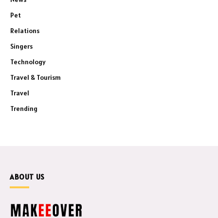
Pet
Relations
Singers
Technology
Travel & Tourism
Travel
Trending
ABOUT US