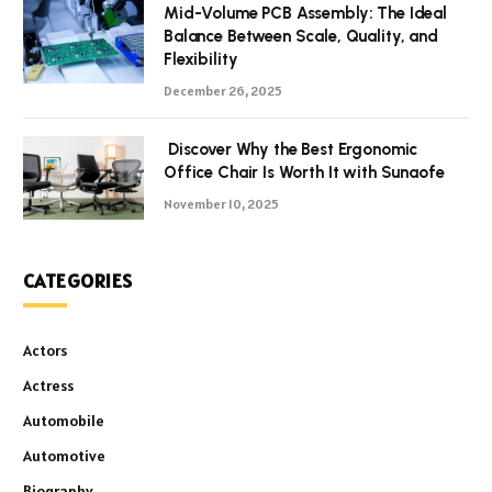
Mid-Volume PCB Assembly: The Ideal
Balance Between Scale, Quality, and
Flexibility
December 26, 2025
Discover Why the Best Ergonomic
Office Chair Is Worth It with Sunaofe
November 10, 2025
CATEGORIES
Actors
Actress
Automobile
Automotive
Biography