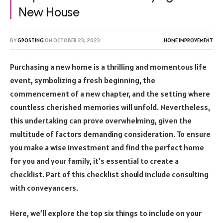
New House
BY
GPOSTING
ON
OCTOBER 23, 2023
HOME IMPROVEMENT
Purchasing a new home is a thrilling and momentous life
event, symbolizing a fresh beginning, the
commencement of a new chapter, and the setting where
countless cherished memories will unfold. Nevertheless,
this undertaking can prove overwhelming, given the
multitude of factors demanding consideration.
To ensure
you make a wise investment and find the perfect home
for you and your family, it’s essential to create a
checklist. Part of this checklist should include consulting
with conveyancers.
Here, we’ll explore the top six things to include on your