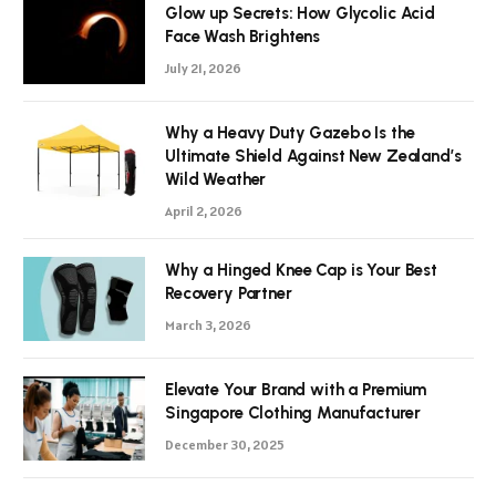
Glow up Secrets: How Glycolic Acid
Face Wash Brightens
July 21, 2026
Why a Heavy Duty Gazebo Is the
Ultimate Shield Against New Zealand’s
Wild Weather
April 2, 2026
Why a Hinged Knee Cap is Your Best
Recovery Partner
March 3, 2026
Elevate Your Brand with a Premium
Singapore Clothing Manufacturer
December 30, 2025