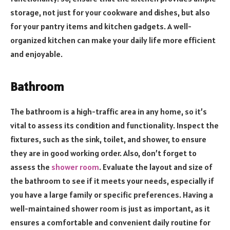
storage, not just for your cookware and dishes, but also
for your pantry items and kitchen gadgets. A well-
organized kitchen can make your daily life more efficient
and enjoyable.
Bathroom
The bathroom is a high-traffic area in any home, so it’s
vital to assess its condition and functionality. Inspect the
fixtures, such as the sink, toilet, and shower, to ensure
they are in good working order. Also, don’t forget to
assess the
shower room
. Evaluate the layout and size of
the bathroom to see if it meets your needs, especially if
you have a large family or specific preferences. Having a
well-maintained shower room is just as important, as it
ensures a comfortable and convenient daily routine for