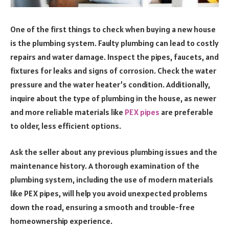
One of the first things to check when buying a new house
is the plumbing system. Faulty plumbing can lead to costly
repairs and water damage. Inspect the pipes, faucets, and
fixtures for leaks and signs of corrosion. Check the water
pressure and the water heater’s condition. Additionally,
inquire about the type of plumbing in the house, as newer
and more reliable materials like
PEX pipes
are preferable
to older, less efficient options.
Ask the seller about any previous plumbing issues and the
maintenance history. A thorough examination of the
plumbing system, including the use of modern materials
like PEX pipes, will help you avoid unexpected problems
down the road, ensuring a smooth and trouble-free
homeownership experience.