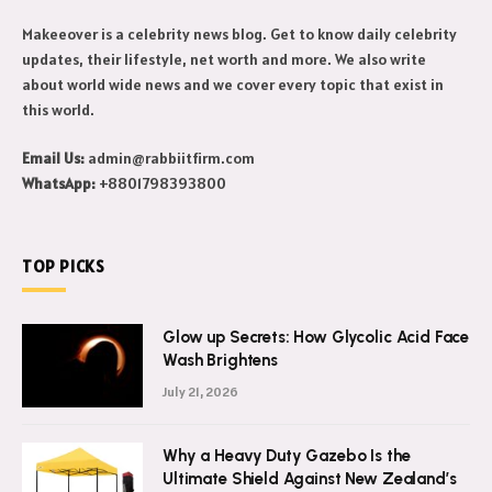
Makeeover is a celebrity news blog. Get to know daily celebrity
updates, their lifestyle, net worth and more. We also write
about world wide news and we cover every topic that exist in
this world.
Email Us:
admin@rabbiitfirm.com
WhatsApp:
+8801798393800
TOP PICKS
Glow up Secrets: How Glycolic Acid Face
Wash Brightens
July 21, 2026
Why a Heavy Duty Gazebo Is the
Ultimate Shield Against New Zealand’s