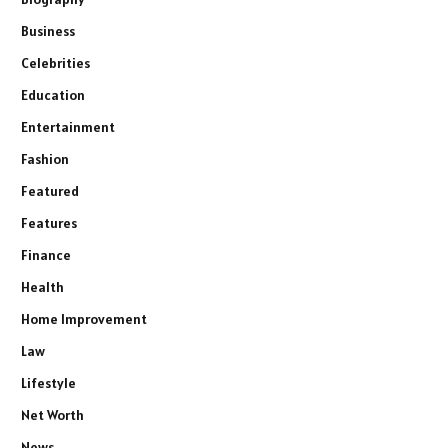
Business
Celebrities
Education
Entertainment
Fashion
Featured
Features
Finance
Health
Home Improvement
Law
Lifestyle
Net Worth
News