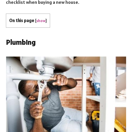
checklist when buying a new house.
On this page
[
show
]
Plumbing