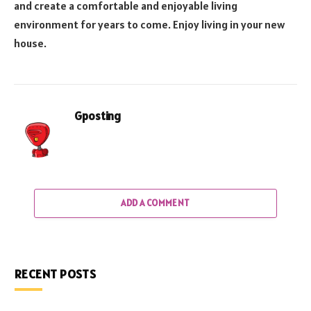
and create a comfortable and enjoyable living
environment for years to come. Enjoy living in your new
house.
Gposting
ADD A COMMENT
RECENT POSTS