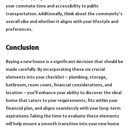
your commute time and accessibility to public
transportation. Additionally, think about the community’s
overall vibe and whether it aligns with your lifestyle and
preferences.
Conclusion
Buying a new house is a significant decision that should be
made carefully. By incorporating these six crucial
elements into your checklist – plumbing, storage,
bathroom, room count, financial considerations, and
location – you’ll enhance your ability to discover the ideal
home that caters to your requirements, fits within your
financial plan, and aligns seamlessly with your long-term
aspirations.Taking the time to evaluate these elements
will help ensure a smooth transition into your new home