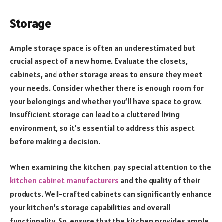
Storage
Ample storage space is often an underestimated but
crucial aspect of a new home. Evaluate the closets,
cabinets, and other storage areas to ensure they meet
your needs. Consider whether there is enough room for
your belongings and whether you’ll have space to grow.
Insufficient storage can lead to a cluttered living
environment, so it’s essential to address this aspect
before making a decision.
When examining the kitchen, pay special attention to the
kitchen cabinet manufacturers
and the quality of their
products. Well-crafted cabinets can significantly enhance
your kitchen’s storage capabilities and overall
functionality. So, ensure that the kitchen provides ample