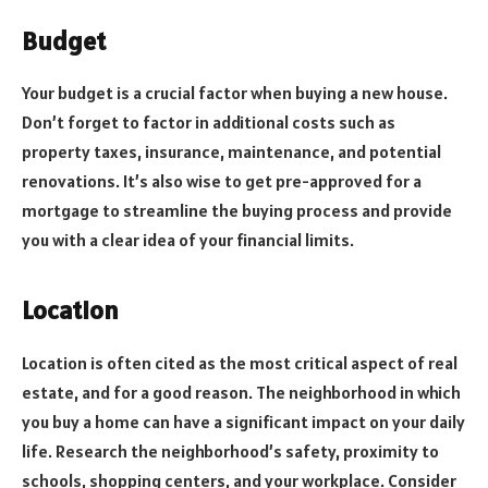
Budget
Your budget is a crucial factor when buying a new house.
Don’t forget to factor in additional costs such as
property taxes, insurance, maintenance, and potential
renovations. It’s also wise to get pre-approved for a
mortgage to streamline the buying process and provide
you with a clear idea of your financial limits.
Location
Location is often cited as the most critical aspect of real
estate, and for a good reason. The neighborhood in which
you buy a home can have a significant impact on your daily
life. Research the neighborhood’s safety, proximity to
schools, shopping centers, and your workplace. Consider