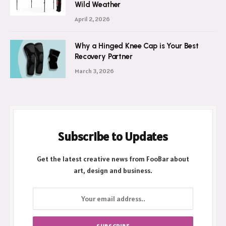
Wild Weather
April 2, 2026
Why a Hinged Knee Cap is Your Best
Recovery Partner
March 3, 2026
Subscribe to Updates
Get the latest creative news from FooBar about
art, design and business.