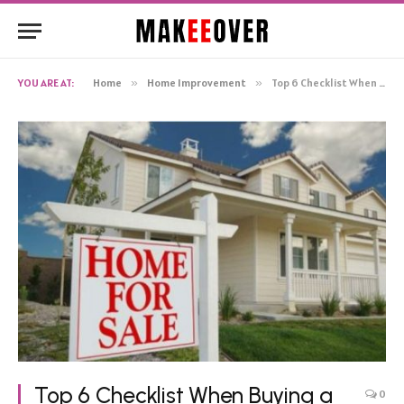
YOU ARE AT:
Home
»
Home Improvement
»
Top 6 Checklist When Buying a New House
Top 6 Checklist When Buying a
0