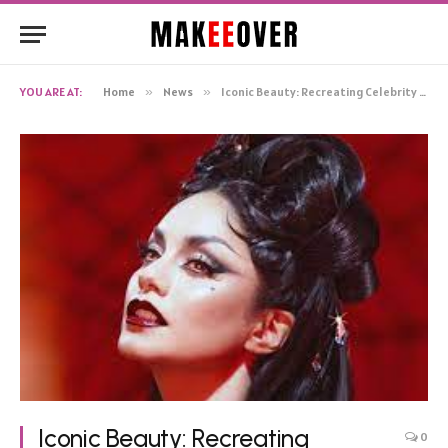
YOU ARE AT:
Home
»
News
»
Iconic Beauty: Recreating Celebrity Makeup Looks
Iconic Beauty: Recreating
0