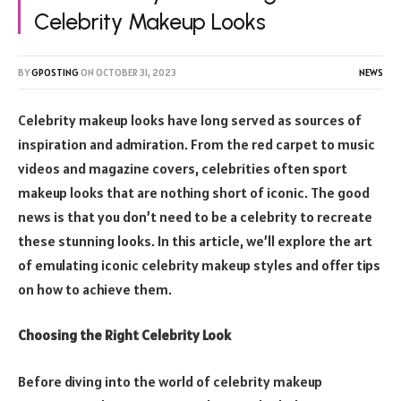
Celebrity Makeup Looks
BY
GPOSTING
ON
OCTOBER 31, 2023
NEWS
Celebrity makeup looks have long served as sources of
inspiration and admiration. From the red carpet to music
videos and magazine covers, celebrities often sport
makeup looks that are nothing short of iconic. The good
news is that you don’t need to be a celebrity to recreate
these stunning looks. In this article, we’ll explore the art
of emulating iconic celebrity makeup styles and offer tips
on how to achieve them.
Choosing the Right Celebrity Look
Before diving into the world of celebrity makeup