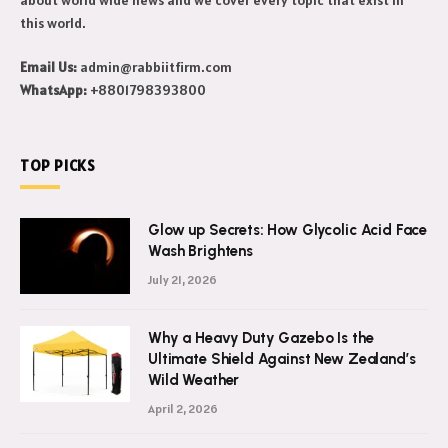
this world.
Email Us:
admin@rabbiitfirm.com
WhatsApp:
+8801798393800
TOP PICKS
Glow up Secrets: How Glycolic Acid Face
Wash Brightens
July 21, 2026
Why a Heavy Duty Gazebo Is the
Ultimate Shield Against New Zealand’s
Wild Weather
April 2, 2026