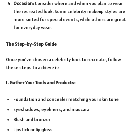
Occasion:
Consider where and when you plan to wear
the recreated look. Some celebrity makeup styles are
more suited for special events, while others are great
for everyday wear.
The Step-by-Step Guide
Once you’ve chosen a celebrity look to recreate, follow
these steps to achieve it:
1. Gather Your Tools and Products:
Foundation and concealer matching your skin tone
Eyeshadows, eyeliners, and mascara
Blush and bronzer
Lipstick or lip gloss