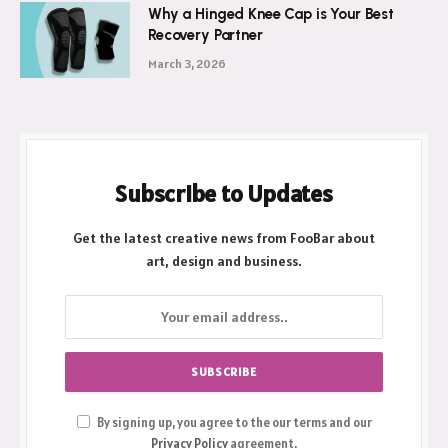
Why a Hinged Knee Cap is Your Best
Recovery Partner
March 3, 2026
Subscribe to Updates
Get the latest creative news from FooBar about
art, design and business.
By signing up, you agree to the our terms and our
Privacy Policy
agreement.