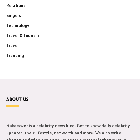
Relations
Singers
Technology
Travel & Tourism
Travel
Trending
ABOUT US
Makeeover is a celebrity news blog. Get to know daily celebrity
updates, their lifestyle, net worth and more. We also write
about world wide news and we cover every topic that exist in