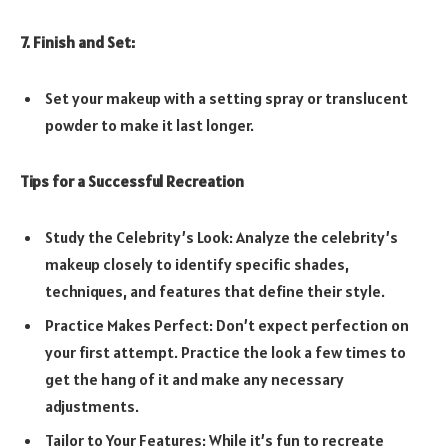
7. Finish and Set:
Set your makeup with a setting spray or translucent
powder to make it last longer.
Tips for a Successful Recreation
Study the Celebrity’s Look: Analyze the celebrity’s
makeup closely to identify specific shades,
techniques, and features that define their style.
Practice Makes Perfect: Don’t expect perfection on
your first attempt. Practice the look a few times to
get the hang of it and make any necessary
adjustments.
Tailor to Your Features: While it’s fun to recreate