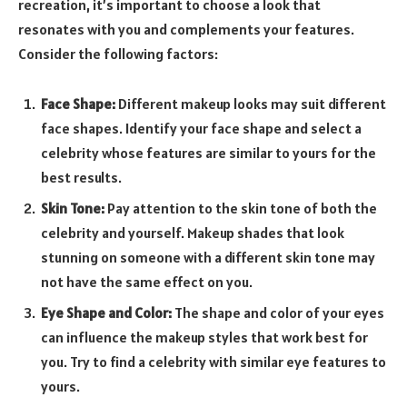
recreation, it’s important to choose a look that
resonates with you and complements your features.
Consider the following factors:
Face Shape:
Different makeup looks may suit different
face shapes. Identify your face shape and select a
celebrity whose features are similar to yours for the
best results.
Skin Tone:
Pay attention to the skin tone of both the
celebrity and yourself. Makeup shades that look
stunning on someone with a different skin tone may
not have the same effect on you.
Eye Shape and Color:
The shape and color of your eyes
can influence the makeup styles that work best for
you. Try to find a celebrity with similar eye features to
yours.