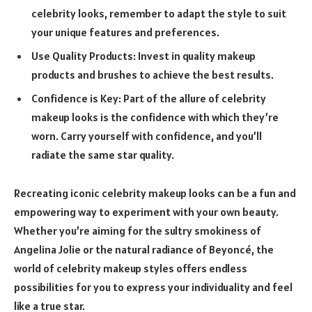
celebrity looks, remember to adapt the style to suit
your unique features and preferences.
Use Quality Products: Invest in quality makeup
products and brushes to achieve the best results.
Confidence is Key: Part of the allure of celebrity
makeup looks is the confidence with which they’re
worn. Carry yourself with confidence, and you’ll
radiate the same star quality.
Recreating iconic celebrity makeup looks can be a fun and
empowering way to experiment with your own beauty.
Whether you’re aiming for the sultry smokiness of
Angelina Jolie or the natural radiance of Beyoncé, the
world of celebrity makeup styles offers endless
possibilities for you to express your individuality and feel
like a true star.