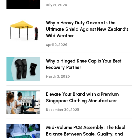
July 21, 2026
Why a Heavy Duty Gazebo Is the
Ultimate Shield Against New Zealand’s
Wild Weather
April 2, 2026
Why a Hinged Knee Cap is Your Best
Recovery Partner
March 3, 2026
Elevate Your Brand with a Premium
Singapore Clothing Manufacturer
December 30, 2025
Mid-Volume PCB Assembly: The Ideal
Balance Between Scale, Quality, and