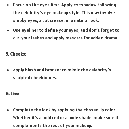
Focus on the eyes first. Apply eyeshadow following
the celebrity’s eye makeup style. This may involve
smoky eyes, a cut crease, or a natural look.
Use eyeliner to define your eyes, and don’t forget to
curl your lashes and apply mascara for added drama.
5. Cheeks:
Apply blush and bronzer to mimic the celebrity’s
sculpted cheekbones.
6. Lips:
Complete the look by applying the chosen lip color.
Whether it’s a bold red or a nude shade, make sure it
complements the rest of your makeup.