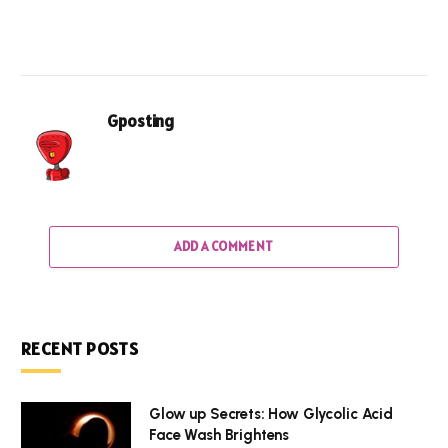
Gposting
ADD A COMMENT
RECENT POSTS
Glow up Secrets: How Glycolic Acid
Face Wash Brightens