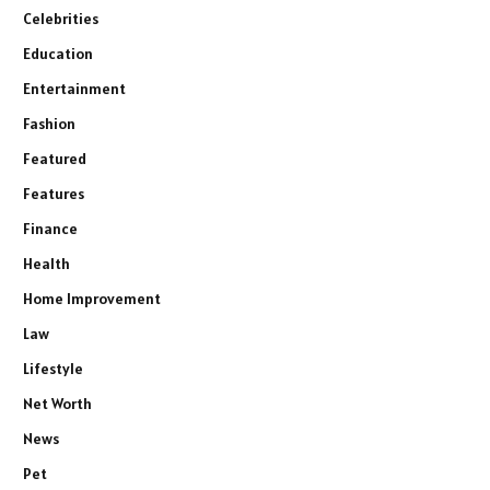
Celebrities
Education
Entertainment
Fashion
Featured
Features
Finance
Health
Home Improvement
Law
Lifestyle
Net Worth
News
Pet