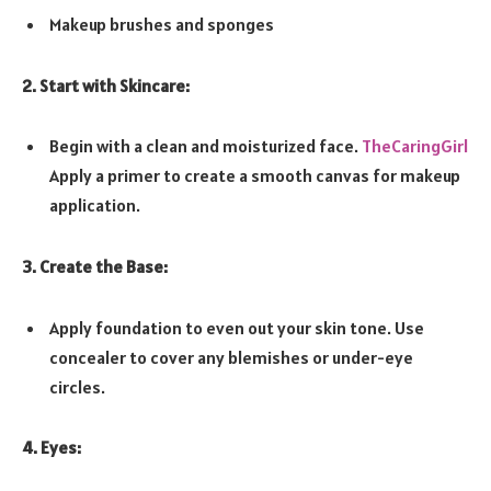
Makeup brushes and sponges
2. Start with Skincare:
Begin with a clean and moisturized face.
TheCaringGirl
Apply a primer to create a smooth canvas for makeup
application.
3. Create the Base:
Apply foundation to even out your skin tone. Use
concealer to cover any blemishes or under-eye
circles.
4. Eyes: