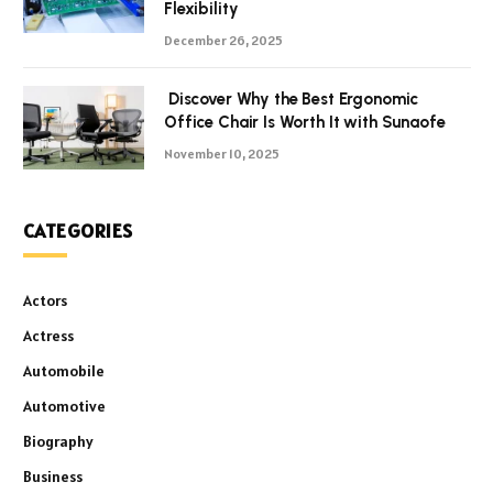
Flexibility
December 26, 2025
Discover Why the Best Ergonomic
Office Chair Is Worth It with Sunaofe
November 10, 2025
CATEGORIES
Actors
Actress
Automobile
Automotive
Biography
Business