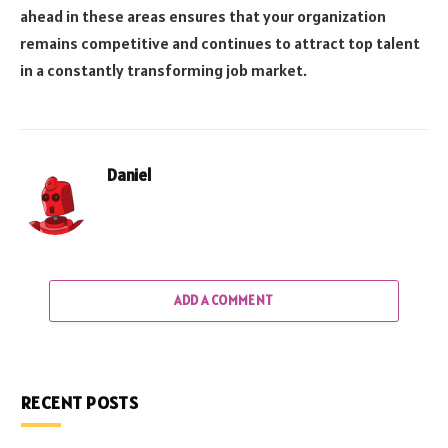
ahead in these areas ensures that your organization
remains competitive and continues to attract top talent
in a constantly transforming job market.
Daniel
ADD A COMMENT
RECENT POSTS