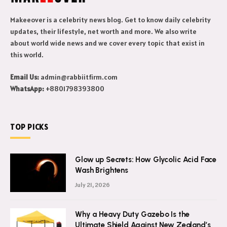
Makeeover is a celebrity news blog. Get to know daily celebrity
updates, their lifestyle, net worth and more. We also write
about world wide news and we cover every topic that exist in
this world.
Email Us:
admin@rabbiitfirm.com
WhatsApp:
+8801798393800
TOP PICKS
Glow up Secrets: How Glycolic Acid Face
Wash Brightens
July 21, 2026
Why a Heavy Duty Gazebo Is the
Ultimate Shield Against New Zealand’s