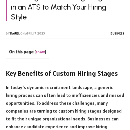
in an ATS to Match Your Hiring
Style
BY
DANIEL
ON
APRIL 17, 2025
BUSINESS
On this page
[
show
]
Key Benefits of Custom Hiring Stages
In today’s dynamic recruitment landscape, a generic
hiring process can often lead to inefficiencies and missed
opportunities. To address these challenges, many
companies are turning to custom hiring stages designed
to fit their unique organizational needs. Businesses can
enhance candidate experience and improve hiring