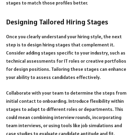
stages to match those profiles better.
Designing Tailored Hiring Stages
Once you clearly understand your hiring style, the next
step is to design hiring stages that complement it.
Consider adding stages specific to your industry, such as
technical assessments for IT roles or creative portfolios
for design positions. Tailoring these stages can enhance
your ability to assess candidates effectively.
Collaborate with your team to determine the steps from
initial contact to onboarding. Introduce flexibility within
stages to adapt to different roles or departments. This
could mean combining interview rounds, incorporating
team interviews, or using tools like job simulations and
case studies to evaluate candidate aptitude and fit.