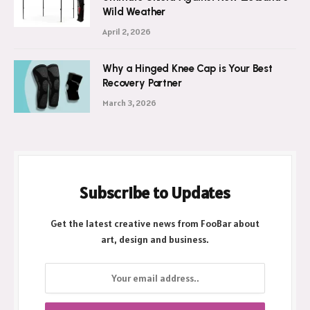
Wild Weather
April 2, 2026
Why a Hinged Knee Cap is Your Best
Recovery Partner
March 3, 2026
Subscribe to Updates
Get the latest creative news from FooBar about
art, design and business.