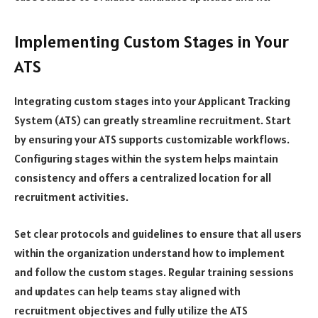
Implementing Custom Stages in Your
ATS
Integrating custom stages into your Applicant Tracking
System (ATS) can greatly streamline recruitment. Start
by ensuring your ATS supports customizable workflows.
Configuring stages within the system helps maintain
consistency and offers a centralized location for all
recruitment activities.
Set clear protocols and guidelines to ensure that all users
within the organization understand how to implement
and follow the custom stages. Regular training sessions
and updates can help teams stay aligned with
recruitment objectives and fully utilize the ATS