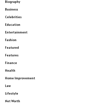
Biography
Business
Celebrities
Education
Entertainment
Fashion
Featured
Features
Finance
Health
Home Improvement
Law
Lifestyle
Net Worth