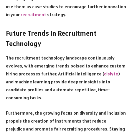
use them as case studies to encourage further innovation
in your
recruitment
strategy.
Future Trends in Recruitment
Technology
The recruitment technology landscape continuously
evolves, with emerging trends poised to enhance custom
hiring processes further. Artificial Intelligence (
dislyte
)
and machine learning provide deeper insights into
candidate profiles and automate repetitive, time-
consuming tasks.
Furthermore, the growing focus on diversity and inclusion
propels the creation of instruments that reduce
prejudice and promote fair recruiting procedures. Staying