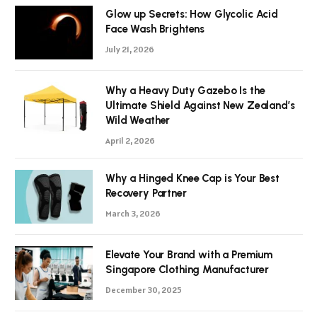
Glow up Secrets: How Glycolic Acid
Face Wash Brightens
July 21, 2026
Why a Heavy Duty Gazebo Is the
Ultimate Shield Against New Zealand’s
Wild Weather
April 2, 2026
Why a Hinged Knee Cap is Your Best
Recovery Partner
March 3, 2026
Elevate Your Brand with a Premium
Singapore Clothing Manufacturer
December 30, 2025