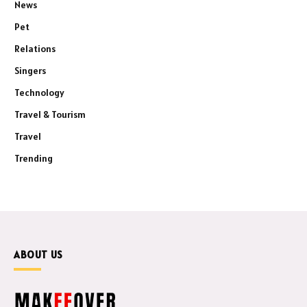
News
Pet
Relations
Singers
Technology
Travel & Tourism
Travel
Trending
ABOUT US