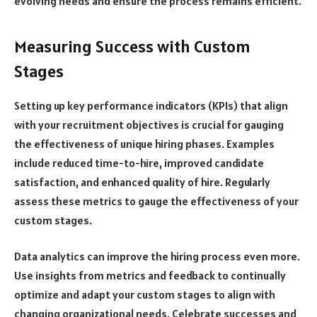
evolving needs and ensure the process remains efficient.
Measuring Success with Custom
Stages
Setting up key performance indicators (KPIs) that align
with your recruitment objectives is crucial for gauging
the effectiveness of unique hiring phases. Examples
include reduced time-to-hire, improved candidate
satisfaction, and enhanced quality of hire. Regularly
assess these metrics to gauge the effectiveness of your
custom stages.
Data analytics can improve the hiring process even more.
Use insights from metrics and feedback to continually
optimize and adapt your custom stages to align with
changing organizational needs. Celebrate successes and