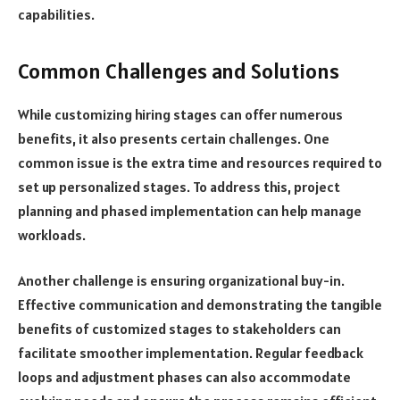
capabilities.
Common Challenges and Solutions
While customizing hiring stages can offer numerous
benefits, it also presents certain challenges. One
common issue is the extra time and resources required to
set up personalized stages. To address this, project
planning and phased implementation can help manage
workloads.
Another challenge is ensuring organizational buy-in.
Effective communication and demonstrating the tangible
benefits of customized stages to stakeholders can
facilitate smoother implementation. Regular feedback
loops and adjustment phases can also accommodate