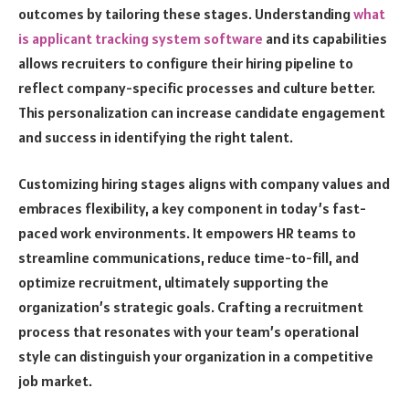
outcomes by tailoring these stages. Understanding
what
is applicant tracking system software
and its capabilities
allows recruiters to configure their hiring pipeline to
reflect company-specific processes and culture better.
This personalization can increase candidate engagement
and success in identifying the right talent.
Customizing hiring stages aligns with company values and
embraces flexibility, a key component in today’s fast-
paced work environments. It empowers HR teams to
streamline communications, reduce time-to-fill, and
optimize recruitment, ultimately supporting the
organization’s strategic goals. Crafting a recruitment
process that resonates with your team’s operational
style can distinguish your organization in a competitive
job market.