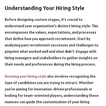
Understanding Your Hiring Style
Before designing custom stages, it’s crucial to
understand your organization’s distinct hiring style. This
encompasses the values, expectations, and processes
that define how you approach recruitment. Start by
analyzing past recruitment successes and challenges to
pinpoint what worked well and what didn’t. Engage with
hiring managers and stakeholders to gather insights on
their needs and preferences during the hiring process.
Knowing your hiring style
also involves recognizing the
type of candidates you are trying to attract. Whether
you’re aiming for innovation-driven professionals or
looking for team-oriented players, understanding these
nuances can guide the customization of your hiring