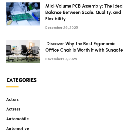
Mid-Volume PCB Assembly: The Ideal
Balance Between Scale, Quality, and
Flexibility
December 26, 2025
Discover Why the Best Ergonomic
Office Chair Is Worth It with Sunaofe
November 10, 2025
CATEGORIES
Actors
Actress
Automobile
Automotive