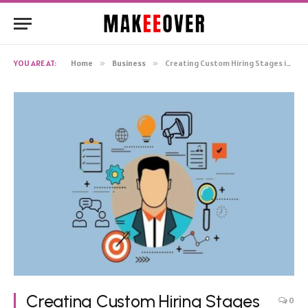
YOU ARE AT:
Home
»
Business
»
Creating Custom Hiring Stages in an ATS to Match Your Hiring Style
Creating Custom Hiring Stages
0