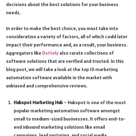
decisions about the best solutions for your business
needs.
In order to make the best choice, you must take into
consideration a variety of factors, all of which could later
impact their performance and, as a result, your business.
Aggregators like
Dottely
also curate collections of
software solutions that are verified and trusted. In this
blog post, we will take a look at the top 10 marketing
automation software available in the market with
unbiased and comprehensive reviews.
Hubspot Marketing Hub
– Hubspot is one of the most
popular marketing automation software amongst
small to medium-sized businesses. It offers end-to-
end inbound marketing solutions like email
campaigns, lead nurturing, and social media