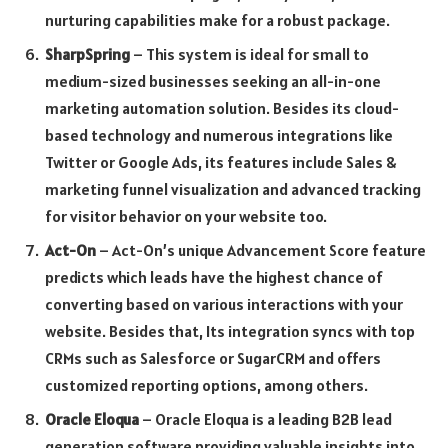
nurturing capabilities make for a robust package.
SharpSpring
– This system is ideal for small to
medium-sized businesses seeking an all-in-one
marketing automation solution. Besides its cloud-
based technology and numerous integrations like
Twitter or Google Ads, its features include Sales &
marketing funnel visualization and advanced tracking
for visitor behavior on your website too.
Act-On
– Act-On’s unique Advancement Score feature
predicts which leads have the highest chance of
converting based on various interactions with your
website. Besides that, Its integration syncs with top
CRMs such as Salesforce or SugarCRM and offers
customized reporting options, among others.
Oracle Eloqua
– Oracle Eloqua is a leading B2B lead
generation software providing valuable insights into