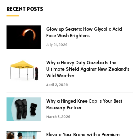
RECENT POSTS
Glow up Secrets: How Glycolic Acid
Face Wash Brightens
July 21, 2026
Why a Heavy Duty Gazebo Is the
Ultimate Shield Against New Zealand’s
Wild Weather
April 2, 2026
Why a Hinged Knee Cap is Your Best
Recovery Partner
March 3, 2026
Elevate Your Brand with a Premium