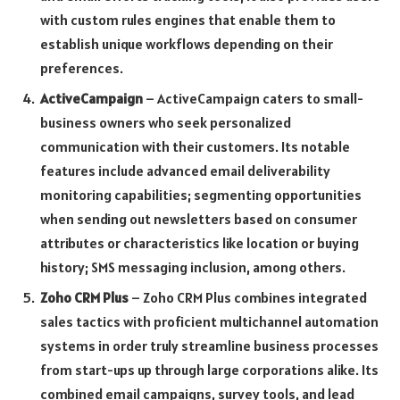
with custom rules engines that enable them to
establish unique workflows depending on their
preferences.
ActiveCampaign
– ActiveCampaign caters to small-
business owners who seek personalized
communication with their customers. Its notable
features include advanced email deliverability
monitoring capabilities; segmenting opportunities
when sending out newsletters based on consumer
attributes or characteristics like location or buying
history; SMS messaging inclusion, among others.
Zoho CRM Plus
– Zoho CRM Plus combines integrated
sales tactics with proficient multichannel automation
systems in order truly streamline business processes
from start-ups up through large corporations alike. Its
combined email campaigns, survey tools, and lead