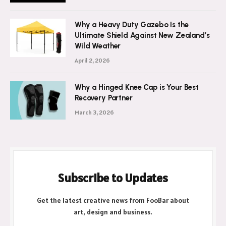
Why a Heavy Duty Gazebo Is the
Ultimate Shield Against New Zealand’s
Wild Weather
April 2, 2026
Why a Hinged Knee Cap is Your Best
Recovery Partner
March 3, 2026
Subscribe to Updates
Get the latest creative news from FooBar about
art, design and business.