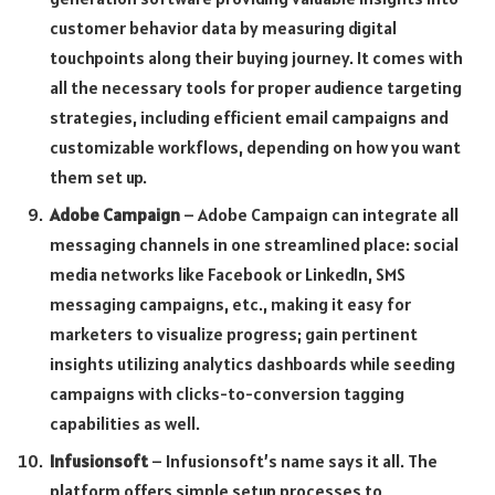
customer behavior data by measuring digital
touchpoints along their buying journey. It comes with
all the necessary tools for proper audience targeting
strategies, including efficient email campaigns and
customizable workflows, depending on how you want
them set up.
Adobe Campaign
– Adobe Campaign can integrate all
messaging channels in one streamlined place: social
media networks like Facebook or LinkedIn, SMS
messaging campaigns, etc., making it easy for
marketers to visualize progress; gain pertinent
insights utilizing analytics dashboards while seeding
campaigns with clicks-to-conversion tagging
capabilities as well.
Infusionsoft
– Infusionsoft’s name says it all. The
platform offers simple setup processes to