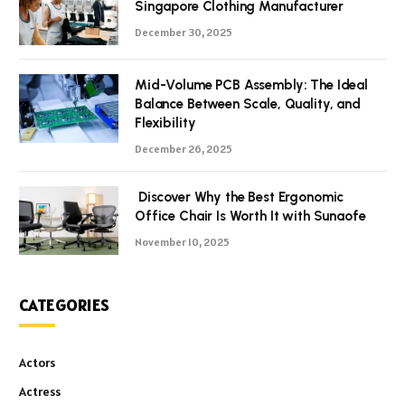
Singapore Clothing Manufacturer
December 30, 2025
Mid-Volume PCB Assembly: The Ideal
Balance Between Scale, Quality, and
Flexibility
December 26, 2025
Discover Why the Best Ergonomic
Office Chair Is Worth It with Sunaofe
November 10, 2025
CATEGORIES
Actors
Actress