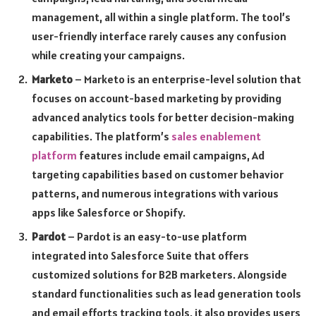
management, all within a single platform. The tool’s
user-friendly interface rarely causes any confusion
while creating your campaigns.
Marketo
– Marketo is an enterprise-level solution that
focuses on account-based marketing by providing
advanced analytics tools for better decision-making
capabilities. The platform’s
sales enablement
platform
features include email campaigns, Ad
targeting capabilities based on customer behavior
patterns, and numerous integrations with various
apps like Salesforce or Shopify.
Pardot
– Pardot is an easy-to-use platform
integrated into Salesforce Suite that offers
customized solutions for B2B marketers. Alongside
standard functionalities such as lead generation tools
and email efforts tracking tools, it also provides users