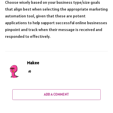
Choose wisely based on your business type/size goals
that align best when selecting the appropriate marketing
automation tool, given that these are potent
applications to help support successful online businesses
pinpoint and track when their message is received and
responded to effectively.
Makee
Website
ADD A COMMENT