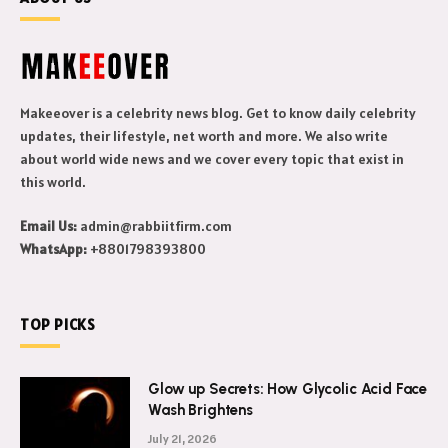
Makeeover is a celebrity news blog. Get to know daily celebrity
updates, their lifestyle, net worth and more. We also write
about world wide news and we cover every topic that exist in
this world.
Email Us:
admin@rabbiitfirm.com
WhatsApp:
+8801798393800
TOP PICKS
Glow up Secrets: How Glycolic Acid Face
Wash Brightens
July 21, 2026