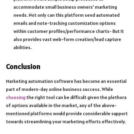
accommodate small business owners’ marketing
needs. Not only can this platform send automated
emails and note-tracking customization options
within customer profiles/performance charts- But It
also provides vast web-form creation/lead capture
abilities.
Conclusion
Marketing automation software has become an essential
part of modern-day online business success. While
choosing
the right tool can be difficult given the plethora
of options available in the market, any of the above-
mentioned platforms would provide considerable support
towards streamlining your marketing efforts effectively.