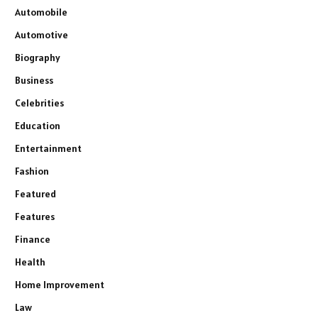
Automobile
Automotive
Biography
Business
Celebrities
Education
Entertainment
Fashion
Featured
Features
Finance
Health
Home Improvement
Law