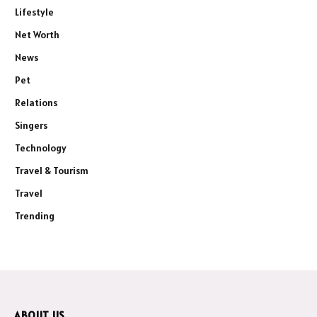
Lifestyle
Net Worth
News
Pet
Relations
Singers
Technology
Travel & Tourism
Travel
Trending
ABOUT US