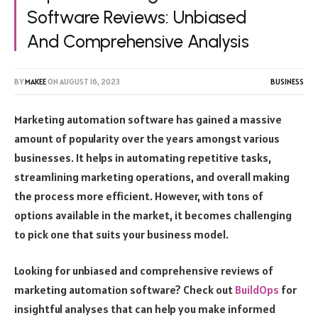
Software Reviews: Unbiased
And Comprehensive Analysis
BY
MAKEE
ON
AUGUST 16, 2023
BUSINESS
Marketing automation software has gained a massive
amount of popularity over the years amongst various
businesses. It helps in automating repetitive tasks,
streamlining marketing operations, and overall making
the process more efficient. However, with tons of
options available in the market, it becomes challenging
to pick one that suits your business model.
Looking for unbiased and comprehensive reviews of
marketing automation software? Check out
BuildOps
for
insightful analyses that can help you make informed