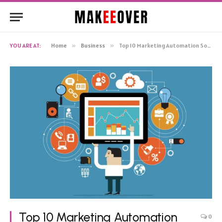
YOU ARE AT:
Home
»
Business
»
Top 10 Marketing Automation Software Reviews: Unbiased And Comprehensive Analysis
Top 10 Marketing Automation
0