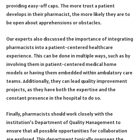
providing easy-off caps. The more trust a patient
develops in their pharmacist, the more likely they are to
be open about apprehensions or obstacles.
Our experts also discussed the importance of integrating
pharmacists into a patient-centered healthcare
experience. This can be done in multiple ways, such as by
involving them in patient-centered medical home
models or having them embedded within ambulatory care
teams. Additionally, they can lead quality improvement
projects, as they have both the expertise and the
constant presence in the hospital to do so.
Finally, pharmacists should work closely with the
institution’s Department of Quality Management to
ensure that all possible opportunities for collaboration
are explored. This department typically oversees the