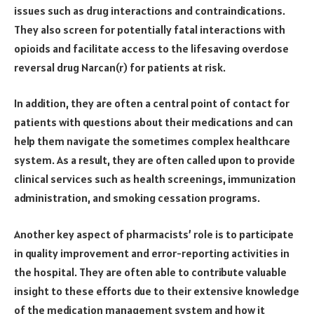
issues such as drug interactions and contraindications.
They also screen for potentially fatal interactions with
opioids and facilitate access to the lifesaving overdose
reversal drug Narcan(r) for patients at risk.
In addition, they are often a central point of contact for
patients with questions about their medications and can
help them navigate the sometimes complex healthcare
system. As a result, they are often called upon to provide
clinical services such as health screenings, immunization
administration, and smoking cessation programs.
Another key aspect of pharmacists’ role is to participate
in quality improvement and error-reporting activities in
the hospital. They are often able to contribute valuable
insight to these efforts due to their extensive knowledge
of the medication management system and how it