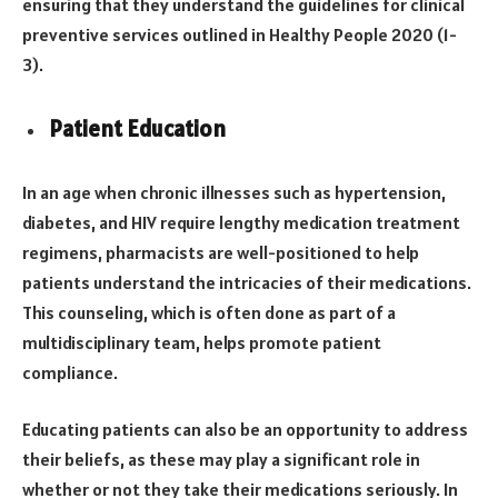
ensuring that they understand the guidelines for clinical
preventive services outlined in Healthy People 2020 (1-
3).
Patient Education
In an age when chronic illnesses such as hypertension,
diabetes, and HIV require lengthy medication treatment
regimens, pharmacists are well-positioned to help
patients understand the intricacies of their medications.
This counseling, which is often done as part of a
multidisciplinary team, helps promote patient
compliance.
Educating patients can also be an opportunity to address
their beliefs, as these may play a significant role in
whether or not they take their medications seriously. In