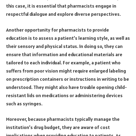
this case, it is essential that pharmacists engage in
respectful dialogue and explore diverse perspectives.
Another opportunity for pharmacists to provide
education is to assess a patient’s learning style, as well as
their sensory and physical status. In doing so, they can
ensure that information and educational materials are
tailored to each individual. For example, a patient who
suffers from poor vision might require enlarged labeling
on prescription containers or instructions in writing to be
understood. They might also have trouble opening child-
resistant lids on medications or administering devices
such as syringes.
Moreover, because pharmacists typically manage the
institution’s drug budget, they are aware of cost
implications when providing education to patients. As