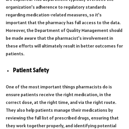
organization’s adherence to regulatory standards
regarding medication-related measures, so it’s
important that the pharmacy has full access to the data.
Moreover, the Department of Quality Management should
be made aware that the pharmacist’s involvement in
these efforts will ultimately result in better outcomes for
patients.
Patient Safety
One of the most important things pharmacists do is
ensure patients receive the right medication, in the
correct dose, at the right time, and via the right route.
They also help patients manage their medications by
reviewing the full list of prescribed drugs, ensuring that
they work together properly, and identifying potential