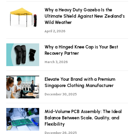
Why a Heavy Duty Gazebo Is the
Ultimate Shield Against New Zealand’s
Wild Weather
April 2, 2026
Why a Hinged Knee Cap is Your Best
Recovery Partner
March 3, 2026
Elevate Your Brand with a Premium
Singapore Clothing Manufacturer
December 30, 2025
Mid-Volume PCB Assembly: The Ideal
Balance Between Scale, Quality, and
Flexibility
December 26, 2025