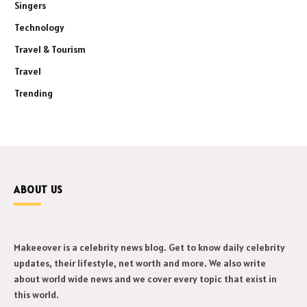
Singers
Technology
Travel & Tourism
Travel
Trending
ABOUT US
Makeeover is a celebrity news blog. Get to know daily celebrity
updates, their lifestyle, net worth and more. We also write
about world wide news and we cover every topic that exist in
this world.