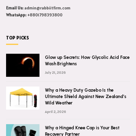
Email Us:
admin@rabbiitfirm.com
WhatsApp:
+8801798393800
TOP PICKS
Glow up Secrets: How Glycolic Acid Face
Wash Brightens
July 21, 2026
Why a Heavy Duty Gazebo Is the
Ultimate Shield Against New Zealand’s
Wild Weather
April 2, 2026
Why a Hinged Knee Cap is Your Best
Recovery Partner