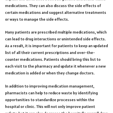
medications. They can also discuss the side effects of
certain medications and suggest alternative treatments
or ways to manage the side effects.
Many patients are prescribed multiple medications, which
can lead to drug interactions or unintended side effects.
As a result, it is important for patients to keep an updated
list of all their current prescriptions and over-the-
counter medications. Patients should bring this list to
each visit to the pharmacy and update it whenever a new
medication is added or when they change doctors.
In addition to improving medication management,
pharmacists can help to reduce waste by identifying
opportunities to standardize processes within the
hospital or clinic. This will not only improve patient