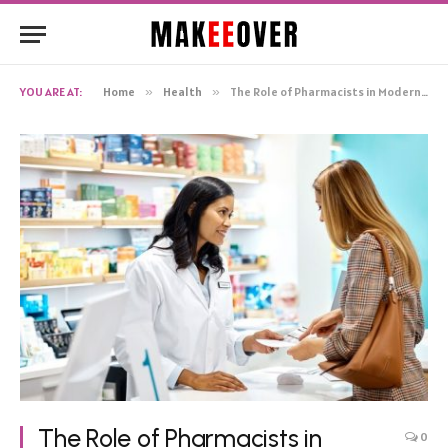
YOU ARE AT:
Home
»
Health
»
The Role of Pharmacists in Modern Healthcare
The Role of Pharmacists in
0