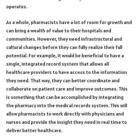
operates.
As a whole, pharmacists have a lot of room for growth and
can bring a wealth of value to their hospitals and
communities. However, they need infrastructural and
cultural changes before they can fully realize their full
potential. For example, it would be beneficial to have a
single, integrated record system that allows all
healthcare providers to have access to the information
they need. That way, they can better coordinate and
collaborate on patient care and improve outcomes. This
is something that can be accomplished by integrating
the pharmacy into the medical records system. This will
allow pharmacists to work directly with physicians and
nurses and provide the insight they need in real time to
deliver better healthcare.