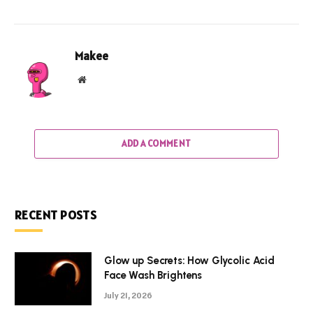
Makee
Website
ADD A COMMENT
RECENT POSTS
Glow up Secrets: How Glycolic Acid
Face Wash Brightens
July 21, 2026