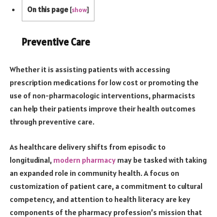
On this page
[
show
]
Preventive Care
Whether it is assisting patients with accessing
prescription medications for low cost or promoting the
use of non-pharmacologic interventions, pharmacists
can help their patients improve their health outcomes
through preventive care.
As healthcare delivery shifts from episodic to
longitudinal,
modern pharmacy
may be tasked with taking
an expanded role in community health. A focus on
customization of patient care, a commitment to cultural
competency, and attention to health literacy are key
components of the pharmacy profession’s mission that