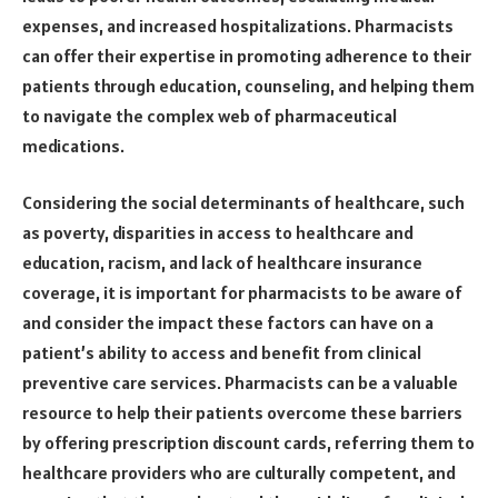
expenses, and increased hospitalizations. Pharmacists
can offer their expertise in promoting adherence to their
patients through education, counseling, and helping them
to navigate the complex web of pharmaceutical
medications.
Considering the social determinants of healthcare, such
as poverty, disparities in access to healthcare and
education, racism, and lack of healthcare insurance
coverage, it is important for pharmacists to be aware of
and consider the impact these factors can have on a
patient’s ability to access and benefit from clinical
preventive care services. Pharmacists can be a valuable
resource to help their patients overcome these barriers
by offering prescription discount cards, referring them to
healthcare providers who are culturally competent, and