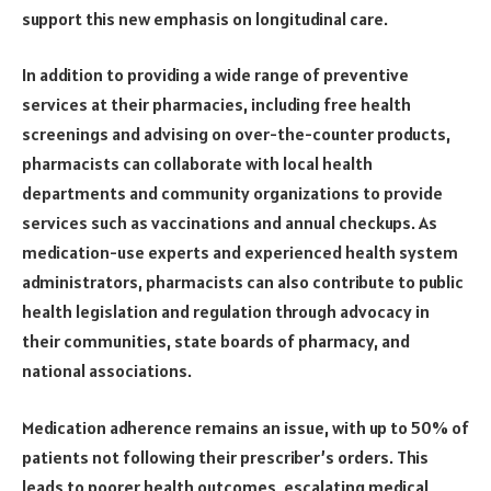
support this new emphasis on longitudinal care.
In addition to providing a wide range of preventive
services at their pharmacies, including free health
screenings and advising on over-the-counter products,
pharmacists can collaborate with local health
departments and community organizations to provide
services such as vaccinations and annual checkups. As
medication-use experts and experienced health system
administrators, pharmacists can also contribute to public
health legislation and regulation through advocacy in
their communities, state boards of pharmacy, and
national associations.
Medication adherence remains an issue, with up to 50% of
patients not following their prescriber’s orders. This
leads to poorer health outcomes, escalating medical