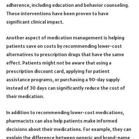
adherence, including education and behavior counseling.
These interventions have been proven to have
significant clinical impact.
Another aspect of medication management is helping
patients save on costs by recommending lower-cost
alternatives to prescription drugs that have the same
effect. Patients might not be aware that using a
prescription discount card, applying for patient
assistance programs, or purchasing a 90-day supply
instead of 30 days can significantly reduce the cost of
their medication.
In addition to recommending lower-cost medications,
pharmacists can also help patients make informed
decisions about their medications. For example, they can
explain the difference between generic and brand-name