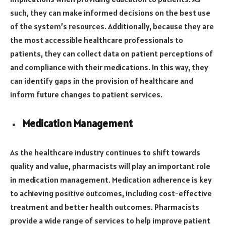
such, they can make informed decisions on the best use
of the system’s resources. Additionally, because they are
the most accessible healthcare professionals to
patients, they can collect data on patient perceptions of
and compliance with their medications. In this way, they
can identify gaps in the provision of healthcare and
inform future changes to patient services.
Medication Management
As the healthcare industry continues to shift towards
quality and value, pharmacists will play an important role
in medication management. Medication adherence is key
to achieving positive outcomes, including cost-effective
treatment and better health outcomes. Pharmacists
provide a wide range of services to help improve patient