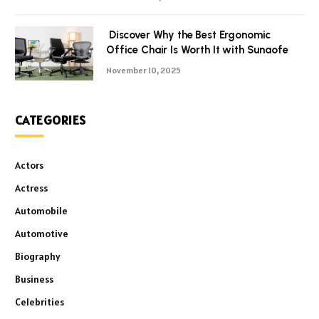
Discover Why the Best Ergonomic
Office Chair Is Worth It with Sunaofe
November 10, 2025
CATEGORIES
Actors
Actress
Automobile
Automotive
Biography
Business
Celebrities