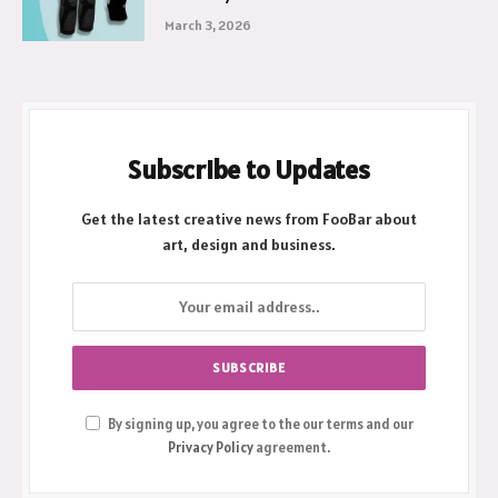
March 3, 2026
Subscribe to Updates
Get the latest creative news from FooBar about
art, design and business.
By signing up, you agree to the our terms and our
Privacy Policy
agreement.