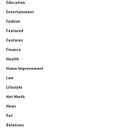
Education
Entertainment
Fashion
Featured
Features
Finance
Health
Home Improvement
Law
Lifestyle
Net Worth
News
Pet
Relations