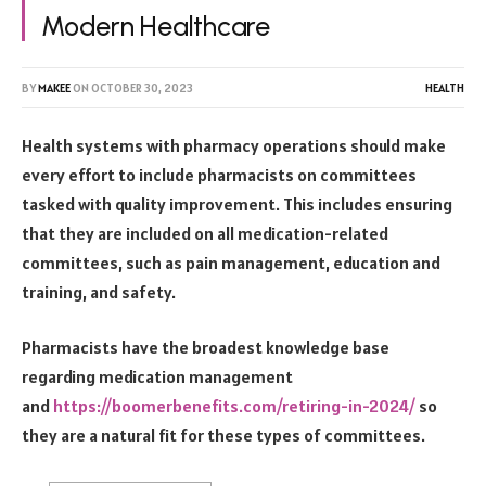
Modern Healthcare
BY
MAKEE
ON
OCTOBER 30, 2023
HEALTH
Health systems with pharmacy operations should make
every effort to include pharmacists on committees
tasked with quality improvement. This includes ensuring
that they are included on all medication-related
committees, such as pain management, education and
training, and safety.
Pharmacists have the broadest knowledge base
regarding medication management
and
https://boomerbenefits.
com/retiring-in-2024/
so
they are a natural fit for these types of committees.