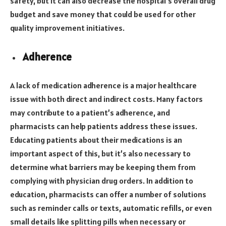
safety, but it can also decrease the hospital’s overall drug
budget and save money that could be used for other
quality improvement initiatives.
Adherence
A lack of medication adherence is a major healthcare
issue with both direct and indirect costs. Many factors
may contribute to a patient’s adherence, and
pharmacists can help patients address these issues.
Educating patients about their medications is an
important aspect of this, but it’s also necessary to
determine what barriers may be keeping them from
complying with physician drug orders. In addition to
education, pharmacists can offer a number of solutions
such as reminder calls or texts, automatic refills, or even
small details like splitting pills when necessary or