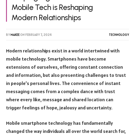
Mobile Tech is Reshaping
Modern Relationships
BY
MAKEE
ON
FEBRUARY 7, 2024
TECHNOLOGY
Modern relationships exist in a world intertwined with
mobile technology. Smartphones have become
extensions of ourselves, offering constant connection
and information, but also presenting challenges to trust
in people’s personal lives. The convenience of instant
messaging comes from a complex dance with trust
where every like, message and shared location can
trigger feelings of hope, jealousy and uncertainty.
Mobile smartphone technology has fundamentally
changed the way individuals all over the world search for,