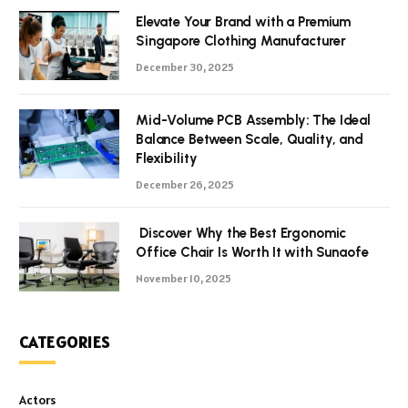
Elevate Your Brand with a Premium
Singapore Clothing Manufacturer
December 30, 2025
Mid-Volume PCB Assembly: The Ideal
Balance Between Scale, Quality, and
Flexibility
December 26, 2025
Discover Why the Best Ergonomic
Office Chair Is Worth It with Sunaofe
November 10, 2025
CATEGORIES
Actors