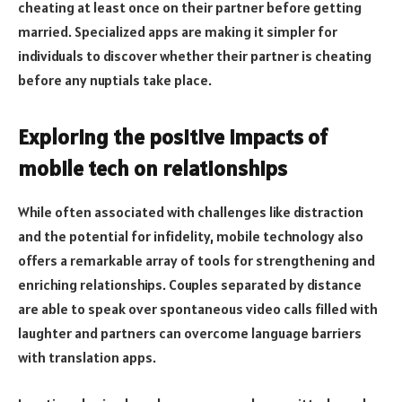
cheating at least once on their partner before getting
married. Specialized apps are making it simpler for
individuals to discover whether their partner is cheating
before any nuptials take place.
Exploring the positive impacts of
mobile tech on relationships
While often associated with challenges like distraction
and the potential for infidelity, mobile technology also
offers a remarkable array of tools for strengthening and
enriching relationships. Couples separated by distance
are able to speak over spontaneous video calls filled with
laughter and partners can overcome language barriers
with translation apps.