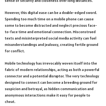
sense of security and closeness over long distances.
However, this digital ease can be a double-edged sword.
Spending too much time on a mobile phone can cause
some to become distracted and neglect precious face-
to-face time and emotional connection. Misconstrued
texts and misinterpreted social media activity can fuel
misunderstandings and jealousy, creating fertile ground
for conflict.
Mobile technology has irrevocably woven itself into the
fabric of modern relationships, acting as both a powerful
connector and a potential disruptor. The very technology
designed to connect can become a breeding ground for
suspicion and betrayal, as hidden communication and
anonymous interactions make it easy for people to
cheat.