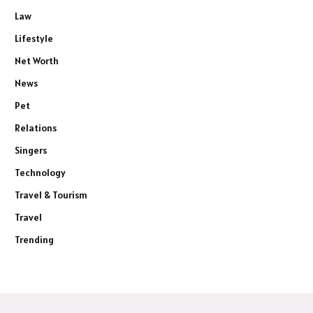
Law
Lifestyle
Net Worth
News
Pet
Relations
Singers
Technology
Travel & Tourism
Travel
Trending