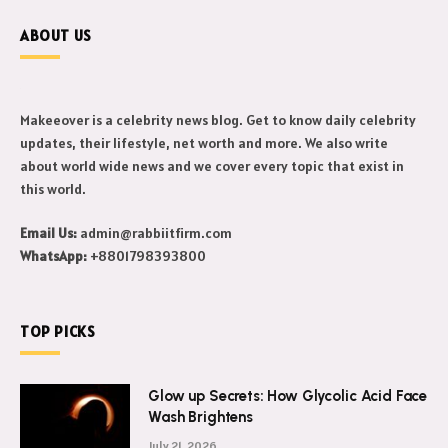
ABOUT US
Makeeover is a celebrity news blog. Get to know daily celebrity
updates, their lifestyle, net worth and more. We also write
about world wide news and we cover every topic that exist in
this world.
Email Us:
admin@rabbiitfirm.com
WhatsApp:
+8801798393800
TOP PICKS
Glow up Secrets: How Glycolic Acid Face