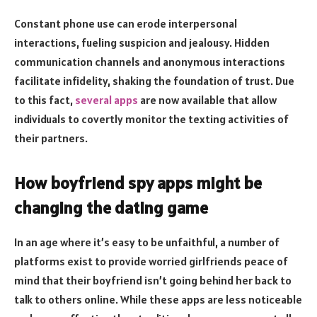
Constant phone use can erode interpersonal
interactions, fueling suspicion and jealousy. Hidden
communication channels and anonymous interactions
facilitate infidelity, shaking the foundation of trust. Due
to this fact,
several apps
are now available that allow
individuals to covertly monitor the texting activities of
their partners.
How boyfriend spy apps might be
changing the dating game
In an age where it’s easy to be unfaithful, a number of
platforms exist to provide worried girlfriends peace of
mind that their boyfriend isn’t going behind her back to
talk to others online. While these apps are less noticeable