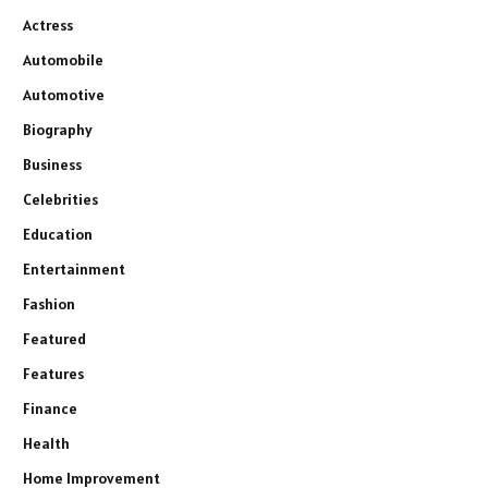
Actress
Automobile
Automotive
Biography
Business
Celebrities
Education
Entertainment
Fashion
Featured
Features
Finance
Health
Home Improvement