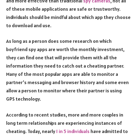
and more effective than traditional
spy cameras
, not all
of these mobile applications are safe or trustworthy.
individuals should be mindful about which app they choose
to download and use.
As long as a person does some research on which
boyfriend spy apps are worth the monthly investment,
they can find one that will provide them with all the
information they need to catch out a cheating partner.
Many of the most popular apps are able to monitor a
partner’s messaging and browser history and some even
allow a person to monitor where their partner is using
GPS technology.
According to recent studies, more and more couples in
long term relationships are experiencing instances of
cheating. Today, nearly
1 in 5 individuals
have admitted to