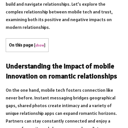
build and navigate relationships. Let’s explore the
complex relationship between mobile tech and trust,
examining both its positive and negative impacts on
modern relationships.
On this page
[
show
]
Understanding the impact of mobile
innovation on romantic relationships
On the one hand, mobile tech fosters connection like
never before. Instant messaging bridges geographical
gaps, shared photos create intimacy and a variety of
unique relationship apps can expand romantic horizons.
Partners can stay constantly connected and enjoy a