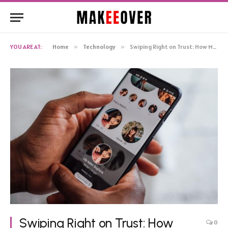
YOU ARE AT:
Home
»
Technology
»
Swiping Right on Trust: How Mobile Tech is Reshaping Modern Relationships
Swiping Right on Trust: How
0