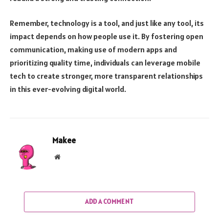
Remember, technology is a tool, and just like any tool, its
impact depends on how people use it. By fostering open
communication, making use of modern apps and
prioritizing quality time, individuals can leverage mobile
tech to create stronger, more transparent relationships
in this ever-evolving digital world.
Makee
Website
ADD A COMMENT