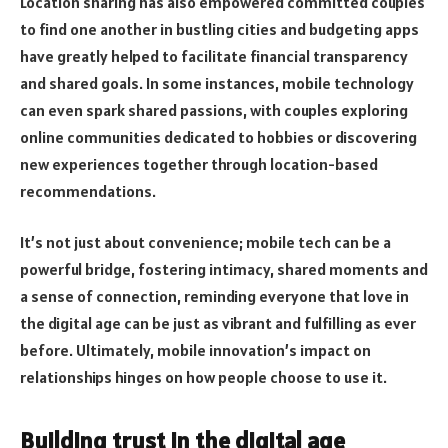
Location sharing has also empowered committed couples
to find one another in bustling cities and budgeting apps
have greatly helped to facilitate financial transparency
and shared goals. In some instances, mobile technology
can even spark shared passions, with couples exploring
online communities dedicated to hobbies or discovering
new experiences together through location-based
recommendations.
It’s not just about convenience; mobile tech can be a
powerful bridge, fostering intimacy, shared moments and
a sense of connection, reminding everyone that love in
the digital age can be just as vibrant and fulfilling as ever
before. Ultimately, mobile innovation’s impact on
relationships hinges on how people choose to use it.
Building trust in the digital age