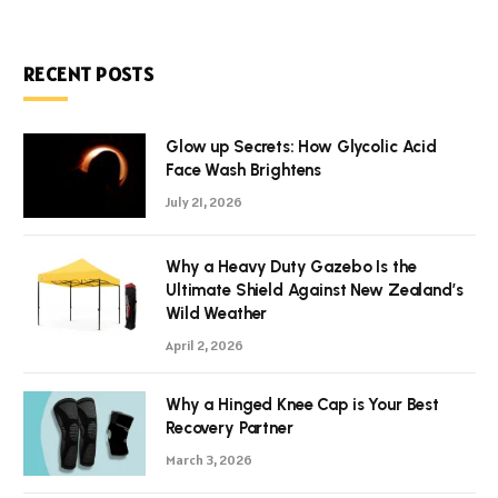
RECENT POSTS
Glow up Secrets: How Glycolic Acid
Face Wash Brightens
July 21, 2026
Why a Heavy Duty Gazebo Is the
Ultimate Shield Against New Zealand’s
Wild Weather
April 2, 2026
Why a Hinged Knee Cap is Your Best
Recovery Partner
March 3, 2026