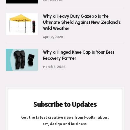
Wash Brightens
July 21, 2026
Why a Heavy Duty Gazebo Is the
Ultimate Shield Against New Zealand’s
Wild Weather
April 2, 2026
Why a Hinged Knee Cap is Your Best
Recovery Partner
March 3, 2026
Subscribe to Updates
Get the latest creative news from FooBar about