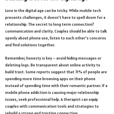
Love in the digital age can be tricky. While mobile tech
presents challenges, it doesn’t have to spell doom for a
relationship. The secret to long term connection?
communication and clarity. Couples should be able to talk
openly about phone use, listen to each other’s concerns
and find solutions together.
Remember, honesty is key – avoid hiding messages or
deleting logs. Be transparent about online activity to
build trust. Some reports suggest that 71% of people are
spending more time browsing apps on their phone
instead of spending time with their romantic partner. If a
mobile phone addiction is causing major relationship
issues, seek professional help. A therapist can equip
couples with communication tools and strategies to
rebuild a strong and trusting connection.