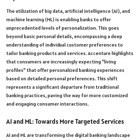
The utilization of big data, artificial intelligence (AI), and
machine learning (ML) is enabling banks to offer
unprecedented levels of personalization. This goes
beyond basic personal details, encompassing a deep
understanding of individual customer preferences to
tailor banking products and services. Accenture highlights
that consumers are increasingly expecting “living
profiles” that offer personalized banking experiences
based on detailed personal preferences. This shift
represents a significant departure from traditional
banking practices, paving the way for more customized
and engaging consumer interactions.
AI and ML: Towards More Targeted Services
AI and ML are transforming the digital banking landscape