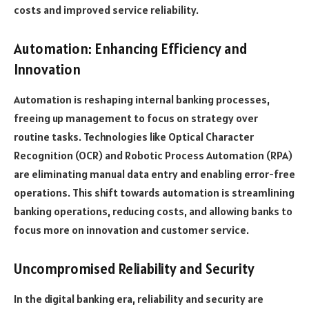
costs and improved service reliability.
Automation: Enhancing Efficiency and
Innovation
Automation is reshaping internal banking processes,
freeing up management to focus on strategy over
routine tasks. Technologies like Optical Character
Recognition (OCR) and Robotic Process Automation (RPA)
are eliminating manual data entry and enabling error-free
operations. This shift towards automation is streamlining
banking operations, reducing costs, and allowing banks to
focus more on innovation and customer service.
Uncompromised Reliability and Security
In the digital banking era, reliability and security are