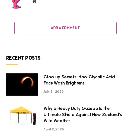
Website
ADD A COMMENT
RECENT POSTS
Glow up Secrets: How Glycolic Acid
Face Wash Brightens
July 21, 2026
Why a Heavy Duty Gazebo Is the
Ultimate Shield Against New Zealand’s
Wild Weather
April 2, 2026