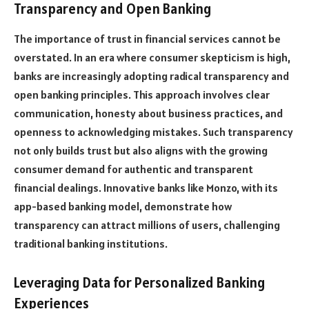
Transparency and Open Banking
The importance of trust in financial services cannot be
overstated. In an era where consumer skepticism is high,
banks are increasingly adopting radical transparency and
open banking principles. This approach involves clear
communication, honesty about business practices, and
openness to acknowledging mistakes. Such transparency
not only builds trust but also aligns with the growing
consumer demand for authentic and transparent
financial dealings. Innovative banks like Monzo, with its
app-based banking model, demonstrate how
transparency can attract millions of users, challenging
traditional banking institutions.
Leveraging Data for Personalized Banking
Experiences