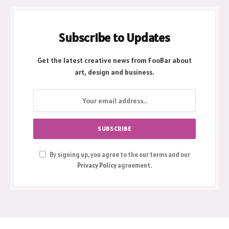
Subscribe to Updates
Get the latest creative news from FooBar about
art, design and business.
By signing up, you agree to the our terms and our
Privacy Policy
agreement.