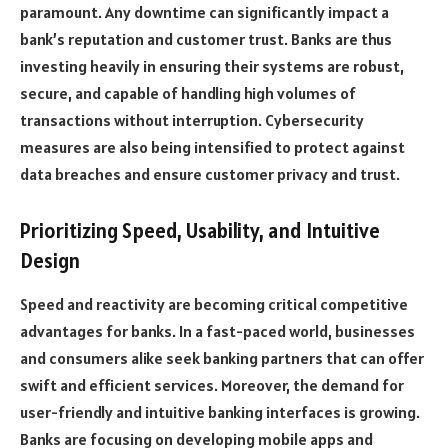
paramount. Any downtime can significantly impact a
bank’s reputation and customer trust. Banks are thus
investing heavily in ensuring their systems are robust,
secure, and capable of handling high volumes of
transactions without interruption. Cybersecurity
measures are also being intensified to protect against
data breaches and ensure customer privacy and trust.
Prioritizing Speed, Usability, and Intuitive
Design
Speed and reactivity are becoming critical competitive
advantages for banks. In a fast-paced world, businesses
and consumers alike seek banking partners that can offer
swift and efficient services. Moreover, the demand for
user-friendly and intuitive banking interfaces is growing.
Banks are focusing on developing mobile apps and