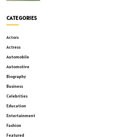
CATEGORIES
Actors
Actress
Automobile
Automotive
Biography
Business
Celebrities
Education
Entertainment
Fashion
Featured