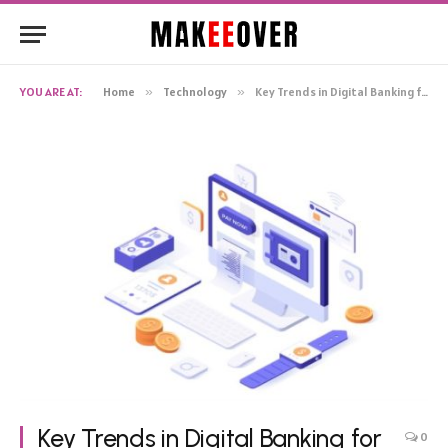
YOU ARE AT:
Home
»
Technology
»
Key Trends in Digital Banking for 2024
Key Trends in Digital Banking for
0