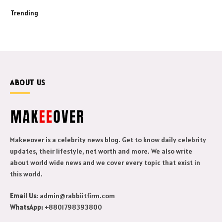
Trending
ABOUT US
Makeeover is a celebrity news blog. Get to know daily celebrity
updates, their lifestyle, net worth and more. We also write
about world wide news and we cover every topic that exist in
this world.
Email Us:
admin@rabbiitfirm.com
WhatsApp:
+8801798393800