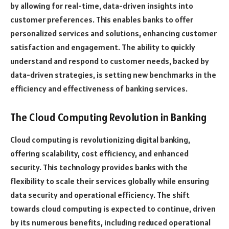
by allowing for real-time, data-driven insights into
customer preferences. This enables banks to offer
personalized services and solutions, enhancing customer
satisfaction and engagement. The ability to quickly
understand and respond to customer needs, backed by
data-driven strategies, is setting new benchmarks in the
efficiency and effectiveness of banking services.
The Cloud Computing Revolution in Banking
Cloud computing is revolutionizing digital banking,
offering scalability, cost efficiency, and enhanced
security. This technology provides banks with the
flexibility to scale their services globally while ensuring
data security and operational efficiency. The shift
towards cloud computing is expected to continue, driven
by its numerous benefits, including reduced operational