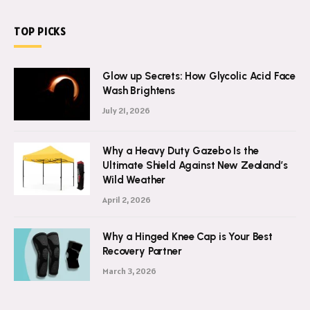
TOP PICKS
Glow up Secrets: How Glycolic Acid Face
Wash Brightens
July 21, 2026
Why a Heavy Duty Gazebo Is the
Ultimate Shield Against New Zealand’s
Wild Weather
April 2, 2026
Why a Hinged Knee Cap is Your Best
Recovery Partner
March 3, 2026