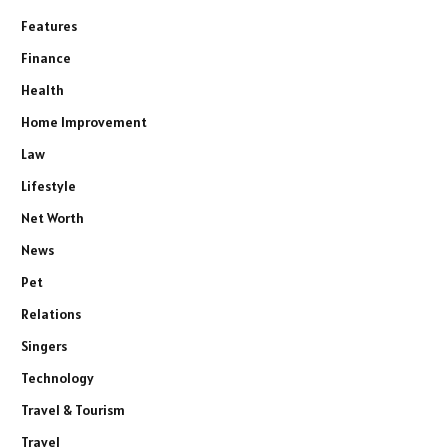
Features
Finance
Health
Home Improvement
Law
Lifestyle
Net Worth
News
Pet
Relations
Singers
Technology
Travel & Tourism
Travel