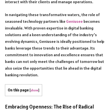
interact with their clients and manage operations.
In navigating these transformative waters, the role of
seasoned technology partners like
Geniusee
becomes
invaluable. With proven expertise in digital banking
solutions and a keen understanding of the industry’s
evolving dynamics, Geniusee is ideally positioned to help
banks leverage these trends to their advantage. Its
commitment to innovation and excellence ensures that
banks can not only meet the challenges of tomorrow but
also seize the opportunities that lie ahead in the digital
banking revolution.
On this page
[
show
]
Embracing Openness: The Rise of Radical