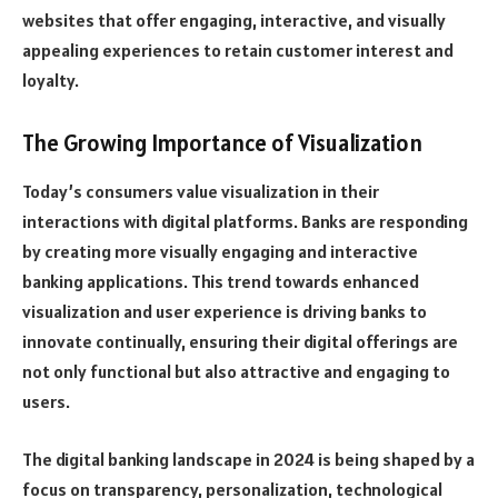
websites that offer engaging, interactive, and visually
appealing experiences to retain customer interest and
loyalty.
The Growing Importance of Visualization
Today’s consumers value visualization in their
interactions with digital platforms. Banks are responding
by creating more visually engaging and interactive
banking applications. This trend towards enhanced
visualization and user experience is driving banks to
innovate continually, ensuring their digital offerings are
not only functional but also attractive and engaging to
users.
The digital banking landscape in 2024 is being shaped by a
focus on transparency, personalization, technological