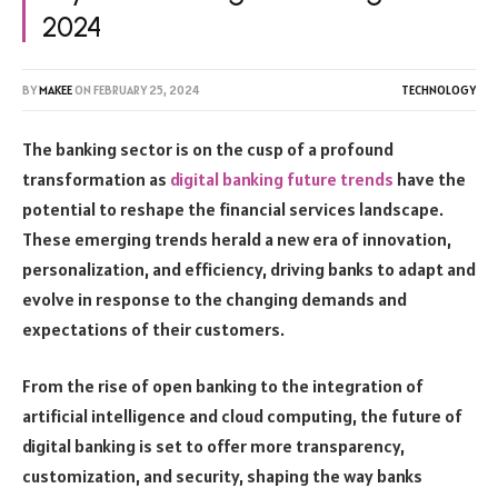
2024
BY
MAKEE
ON
FEBRUARY 25, 2024
TECHNOLOGY
The banking sector is on the cusp of a profound
transformation as
digital banking future trends
have the
potential to reshape the financial services landscape.
These emerging trends herald a new era of innovation,
personalization, and efficiency, driving banks to adapt and
evolve in response to the changing demands and
expectations of their customers.
From the rise of open banking to the integration of
artificial intelligence and cloud computing, the future of
digital banking is set to offer more transparency,
customization, and security, shaping the way banks