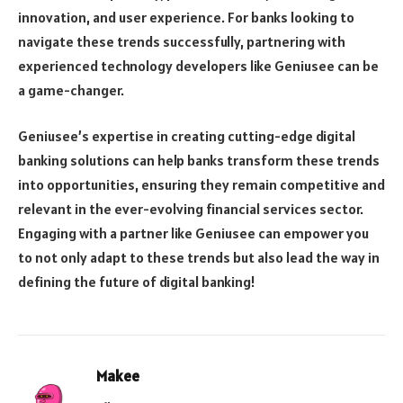
innovation, and user experience. For banks looking to
navigate these trends successfully, partnering with
experienced technology developers like Geniusee can be
a game-changer.
Geniusee’s expertise in creating cutting-edge digital
banking solutions can help banks transform these trends
into opportunities, ensuring they remain competitive and
relevant in the ever-evolving financial services sector.
Engaging with a partner like Geniusee can empower you
to not only adapt to these trends but also lead the way in
defining the future of digital banking!
Makee