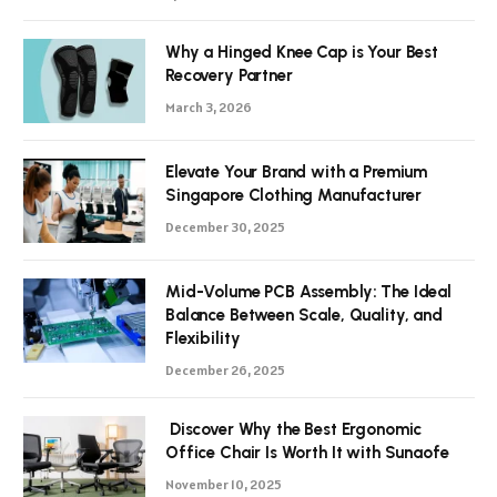
Why a Hinged Knee Cap is Your Best
Recovery Partner
March 3, 2026
Elevate Your Brand with a Premium
Singapore Clothing Manufacturer
December 30, 2025
Mid-Volume PCB Assembly: The Ideal
Balance Between Scale, Quality, and
Flexibility
December 26, 2025
Discover Why the Best Ergonomic
Office Chair Is Worth It with Sunaofe
November 10, 2025