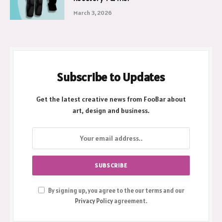
March 3, 2026
Subscribe to Updates
Get the latest creative news from FooBar about
art, design and business.
By signing up, you agree to the our terms and our
Privacy Policy
agreement.