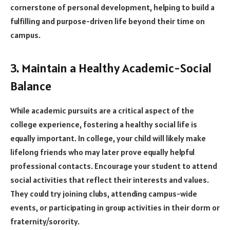
cornerstone of personal development, helping to build a
fulfilling and purpose-driven life beyond their time on
campus.
3. Maintain a Healthy Academic-Social
Balance
While academic pursuits are a critical aspect of the
college experience, fostering a healthy social life is
equally important. In college, your child will likely make
lifelong friends who may later prove equally helpful
professional contacts. Encourage your student to attend
social activities that reflect their interests and values.
They could try joining clubs, attending campus-wide
events, or participating in group activities in their dorm or
fraternity/sorority.