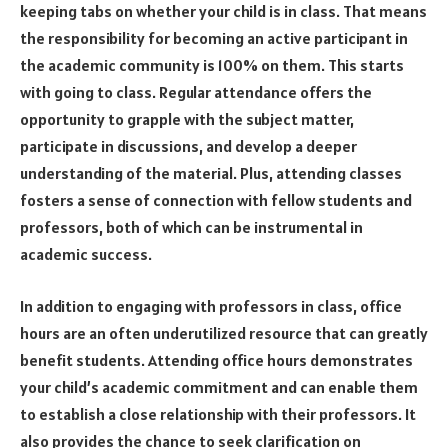
keeping tabs on whether your child is in class. That means
the responsibility for becoming an active participant in
the academic community is 100% on them. This starts
with going to class. Regular attendance offers the
opportunity to grapple with the subject matter,
participate in discussions, and develop a deeper
understanding of the material. Plus, attending classes
fosters a sense of connection with fellow students and
professors, both of which can be instrumental in
academic success.
In addition to engaging with professors in class, office
hours are an often underutilized resource that can greatly
benefit students. Attending office hours demonstrates
your child’s academic commitment and can enable them
to establish a close relationship with their professors. It
also provides the chance to seek clarification on