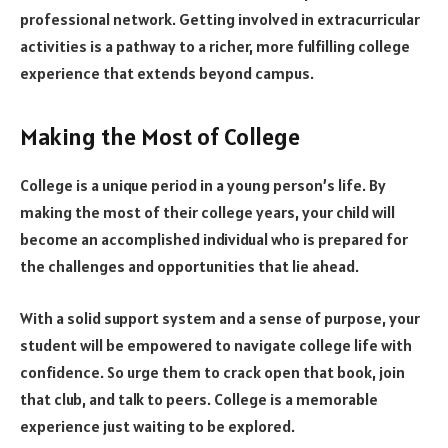
professional network. Getting involved in extracurricular
activities is a pathway to a richer, more fulfilling college
experience that extends beyond campus.
Making the Most of College
College is a unique period in a young person’s life. By
making the most of their college years, your child will
become an accomplished individual who is prepared for
the challenges and opportunities that lie ahead.
With a solid support system and a sense of purpose, your
student will be empowered to navigate college life with
confidence. So urge them to crack open that book, join
that club, and talk to peers. College is a memorable
experience just waiting to be explored.