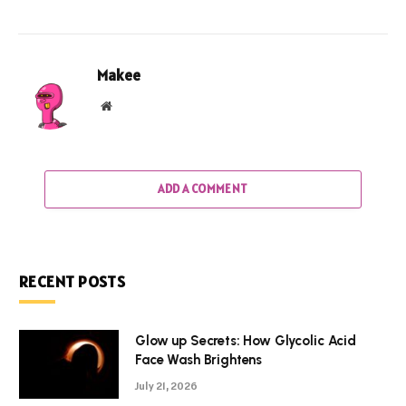
Makee
Website
ADD A COMMENT
RECENT POSTS
Glow up Secrets: How Glycolic Acid
Face Wash Brightens
July 21, 2026