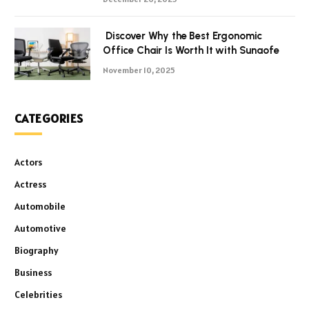
Discover Why the Best Ergonomic
Office Chair Is Worth It with Sunaofe
November 10, 2025
CATEGORIES
Actors
Actress
Automobile
Automotive
Biography
Business
Celebrities