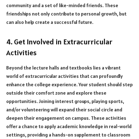
community and a set of like-minded friends. These
friendships not only contribute to personal growth, but
can also help create a successful future.
4. Get Involved in Extracurricular
Activities
Beyond the lecture halls and textbooks lies a vibrant
world of extracurricular activities that can profoundly
enhance the college experience. Your student should step
outside their comfort zone and explore these
opportunities. Joining interest groups, playing sports,
and/or volunteering will expand their social circle and
deepen their engagement on campus. These activities
offer a chance to apply academic knowledge in real-world
settings, providing a hands-on supplement to classroom