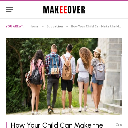
YOU ARE AT:
Home
»
Education
»
How Your Child Can Make the Most of Their College Years
How Your Child Can Make the
0