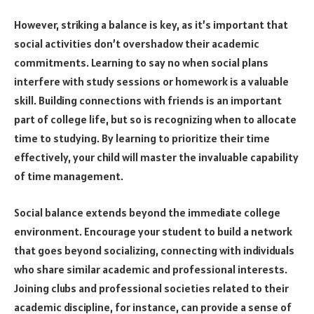
However, striking a balance is key, as it’s important that
social activities don’t overshadow their academic
commitments. Learning to say no when social plans
interfere with study sessions or homework is a valuable
skill. Building connections with friends is an important
part of college life, but so is recognizing when to allocate
time to studying. By learning to prioritize their time
effectively, your child will master the invaluable capability
of time management.
Social balance extends beyond the immediate college
environment. Encourage your student to build a network
that goes beyond socializing, connecting with individuals
who share similar academic and professional interests.
Joining clubs and professional societies related to their
academic discipline, for instance, can provide a sense of