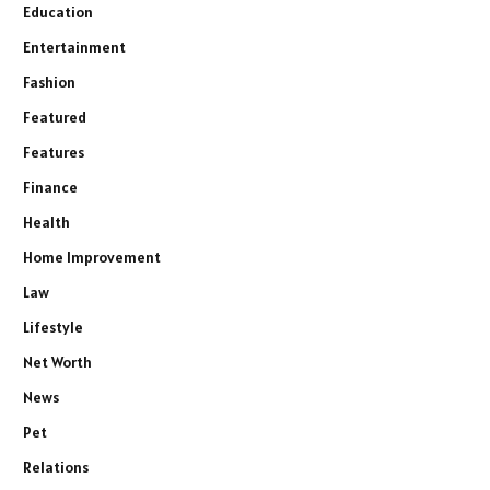
Education
Entertainment
Fashion
Featured
Features
Finance
Health
Home Improvement
Law
Lifestyle
Net Worth
News
Pet
Relations