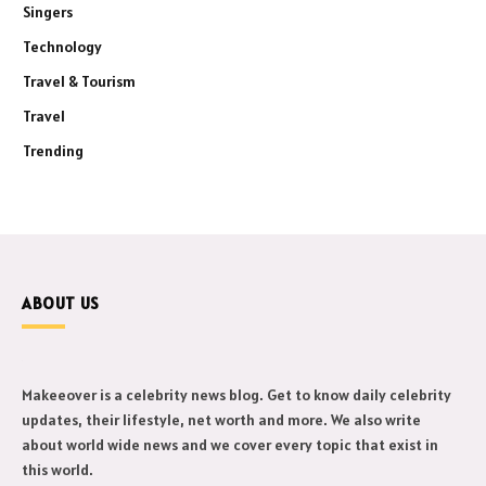
Singers
Technology
Travel & Tourism
Travel
Trending
ABOUT US
Makeeover is a celebrity news blog. Get to know daily celebrity
updates, their lifestyle, net worth and more. We also write
about world wide news and we cover every topic that exist in
this world.