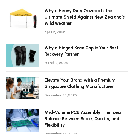
Why a Heavy Duty Gazebo Is the
Ultimate Shield Against New Zealand’s
Wild Weather
April 2, 2026
Why a Hinged Knee Cap is Your Best
Recovery Partner
March 3, 2026
Elevate Your Brand with a Premium
Singapore Clothing Manufacturer
December 30, 2025
Mid-Volume PCB Assembly: The Ideal
Balance Between Scale, Quality, and
Flexibility
December 26, 2025