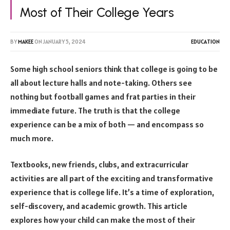
Most of Their College Years
BY
MAKEE
ON
JANUARY 5, 2024
EDUCATION
Some high school seniors think that college is going to be
all about lecture halls and note-taking. Others see
nothing but football games and frat parties in their
immediate future. The truth is that the college
experience can be a mix of both — and encompass so
much more.
Textbooks, new friends, clubs, and extracurricular
activities are all part of the exciting and transformative
experience that is college life. It’s a time of exploration,
self-discovery, and academic growth. This article
explores how your child can make the most of their