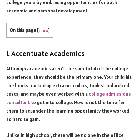
college years by embracing opportunities for both
academic and personal development.
On this page
[
show
]
1. Accentuate Academics
Although academics aren’t the sum total of the college
experience, they should be the primary one. Your child hit
the books, racked up extracurriculars, took standardized
tests, and maybe even worked with a
college admissions
consultant
to get into college. Now is not the time for
them to squander the learning opportunity they worked
so hard to gain.
Unlike in high school, there will be no one in the office