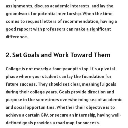
assignments, discuss academic interests, and lay the
groundwork for potential mentorship. When the time
comes to request letters of recommendation, having a
good rapport with professors can make a significant
difference.
2. Set Goals and Work Toward Them
College is not merely a four-year pit stop. It’s a pivotal
phase where your student can lay the foundation for
future success. They should set clear, meaningful goals
during their college years. Goals provide direction and
purpose in the sometimes overwhelming sea of academic
and social opportunities. Whether their objective is to
achieve a certain GPA or secure an internship, having well-
defined goals provides a road map for success.