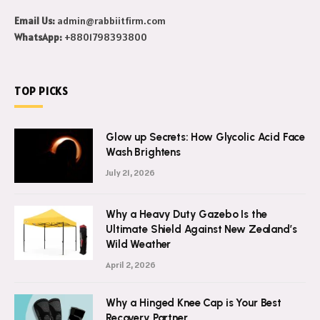
Email Us:
admin@rabbiitfirm.com
WhatsApp:
+8801798393800
TOP PICKS
Glow up Secrets: How Glycolic Acid Face
Wash Brightens
July 21, 2026
Why a Heavy Duty Gazebo Is the
Ultimate Shield Against New Zealand’s
Wild Weather
April 2, 2026
Why a Hinged Knee Cap is Your Best
Recovery Partner