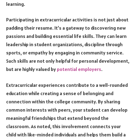
learning.
Participating in extracurricular activities is not just about
padding their resume. It’s a gateway to discovering new
passions and building essential life skills. They can learn
leadership in student organizations, discipline through
sports, or empathy by engaging in community service.
Such skills are not only helpful for personal development,
but are highly valued by
potential employers
.
Extracurricular experiences contribute to a well-rounded
education while creating a sense of belonging and
connection within the college community. By sharing
common interests with peers, your student can develop
meaningful friendships that extend beyond the
classroom. As noted, this involvement connects your
child with like-minded individuals and helps them build a