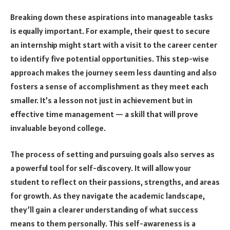
Breaking down these aspirations into manageable tasks
is equally important. For example, their quest to secure
an internship might start with a visit to the career center
to identify five potential opportunities. This step-wise
approach makes the journey seem less daunting and also
fosters a sense of accomplishment as they meet each
smaller. It’s a lesson not just in achievement but in
effective time management — a skill that will prove
invaluable beyond college.
The process of setting and pursuing goals also serves as
a powerful tool for self-discovery. It will allow your
student to reflect on their passions, strengths, and areas
for growth. As they navigate the academic landscape,
they’ll gain a clearer understanding of what success
means to them personally. This self-awareness is a