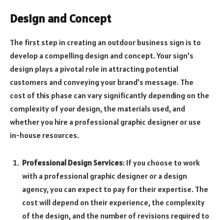
Design and Concept
The first step in creating an outdoor business sign is to
develop a compelling design and concept. Your sign’s
design plays a pivotal role in attracting potential
customers and conveying your brand’s message. The
cost of this phase can vary significantly depending on the
complexity of your design, the materials used, and
whether you hire a professional graphic designer or use
in-house resources.
Professional Design Services
: If you choose to work
with a professional graphic designer or a design
agency, you can expect to pay for their expertise. The
cost will depend on their experience, the complexity
of the design, and the number of revisions required to