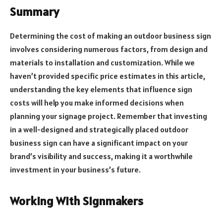
Summary
Determining the cost of making an outdoor business sign
involves considering numerous factors, from design and
materials to installation and customization. While we
haven’t provided specific price estimates in this article,
understanding the key elements that influence sign
costs will help you make informed decisions when
planning your signage project. Remember that investing
in a well-designed and strategically placed outdoor
business sign can have a significant impact on your
brand’s visibility and success, making it a worthwhile
investment in your business’s future.
Working With Signmakers