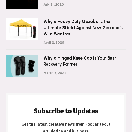
July 21, 2026
Why a Heavy Duty Gazebo Is the
Ultimate Shield Against New Zealand’s
Wild Weather
April 2, 2026
Why a Hinged Knee Cap is Your Best
Recovery Partner
March 3, 2026
Subscribe to Updates
Get the latest creative news from FooBar about
art, design and business.