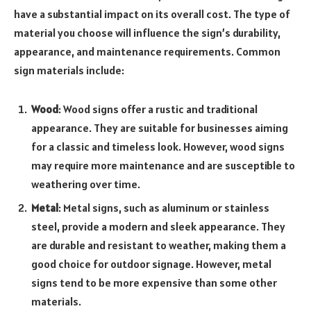
have a substantial impact on its overall cost. The type of
material you choose will influence the sign’s durability,
appearance, and maintenance requirements. Common
sign materials include:
Wood
: Wood signs offer a rustic and traditional
appearance. They are suitable for businesses aiming
for a classic and timeless look. However, wood signs
may require more maintenance and are susceptible to
weathering over time.
Metal
: Metal signs, such as aluminum or stainless
steel, provide a modern and sleek appearance. They
are durable and resistant to weather, making them a
good choice for outdoor signage. However, metal
signs tend to be more expensive than some other
materials.