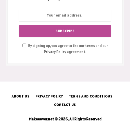
By signing up, you agree to the our terms and our
Privacy Policy
agreement.
ABOUT US
PRIVACY POLICY
TERMS AND CONDITIONS
CONTACT US
Makeeover.net © 2026, All Rights Reserved