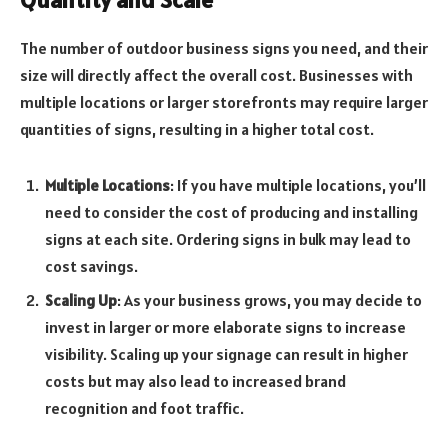
The number of outdoor business signs you need, and their
size will directly affect the overall cost. Businesses with
multiple locations or larger storefronts may require larger
quantities of signs, resulting in a higher total cost.
Multiple Locations
: If you have multiple locations, you’ll
need to consider the cost of producing and installing
signs at each site. Ordering signs in bulk may lead to
cost savings.
Scaling Up
: As your business grows, you may decide to
invest in larger or more elaborate signs to increase
visibility. Scaling up your signage can result in higher
costs but may also lead to increased brand
recognition and foot traffic.