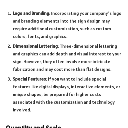
Logo and Branding
: Incorporating your company’s logo
and branding elements into the sign design may
require additional customization, such as custom
colors, fonts, and graphics.
Dimensional Lettering
: Three-dimensional lettering
and graphics can add depth and visual interest to your
sign. However, they often involve more intricate
fabrication and may cost more than flat designs.
Special Features
: If you want to include special
features like digital displays, interactive elements, or
unique shapes, be prepared for higher costs
associated with the customization and technology
involved.
Quantity and Scale