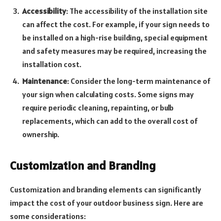
Accessibility
: The accessibility of the installation site
can affect the cost. For example, if your sign needs to
be installed on a high-rise building, special equipment
and safety measures may be required, increasing the
installation cost.
Maintenance
: Consider the long-term maintenance of
your sign when calculating costs. Some signs may
require periodic cleaning, repainting, or bulb
replacements, which can add to the overall cost of
ownership.
Customization and Branding
Customization and branding elements can significantly
impact the cost of your outdoor business sign. Here are
some considerations: