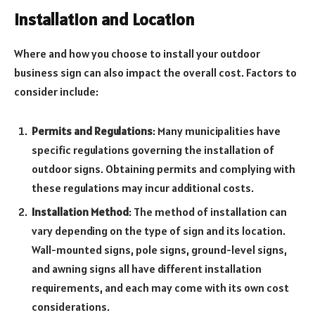
Installation and Location
Where and how you choose to install your outdoor
business sign can also impact the overall cost. Factors to
consider include:
Permits and Regulations
: Many municipalities have
specific regulations governing the installation of
outdoor signs. Obtaining permits and complying with
these regulations may incur additional costs.
Installation Method
: The method of installation can
vary depending on the type of sign and its location.
Wall-mounted signs, pole signs, ground-level signs,
and awning signs all have different installation
requirements, and each may come with its own cost
considerations.