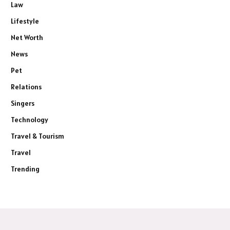
Law
Lifestyle
Net Worth
News
Pet
Relations
Singers
Technology
Travel & Tourism
Travel
Trending