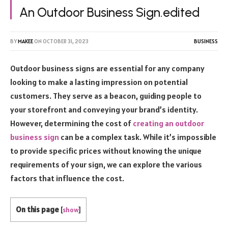
An Outdoor Business Sign.edited
BY
MAKEE
ON
OCTOBER 31, 2023
BUSINESS
Outdoor business signs are essential for any company
looking to make a lasting impression on potential
customers. They serve as a beacon, guiding people to
your storefront and conveying your brand’s identity.
However, determining the cost of
creating an outdoor
business sign
can be a complex task. While it’s impossible
to provide specific prices without knowing the unique
requirements of your sign, we can explore the various
factors that influence the cost.
On this page
[
show
]