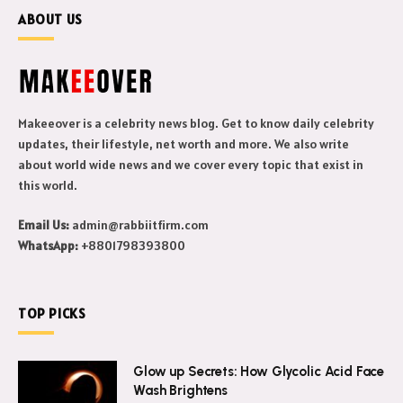
ABOUT US
Makeeover is a celebrity news blog. Get to know daily celebrity
updates, their lifestyle, net worth and more. We also write
about world wide news and we cover every topic that exist in
this world.
Email Us:
admin@rabbiitfirm.com
WhatsApp:
+8801798393800
TOP PICKS
Glow up Secrets: How Glycolic Acid Face
Wash Brightens