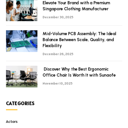
Elevate Your Brand with a Premium
Singapore Clothing Manufacturer
December 30, 2025
Mid-Volume PCB Assembly: The Ideal
Balance Between Scale, Quality, and
Flexibility
December 26, 2025
Discover Why the Best Ergonomic
Office Chair Is Worth It with Sunaofe
November 10, 2025
CATEGORIES
Actors