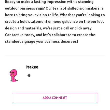
Ready to make a lasting impression with a stunning
outdoor business sign? Our team of skilled signmakers is
here to bring your vision to life. Whether you’re looking to
create a bold statement or need guidance on the perfect
design and materials, we’re just a call or click away.
Contact us today, and let’s collaborate to create the
standout signage your business deserves!
Makee
Website
ADD A COMMENT