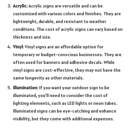
Acrylic
: Acrylic signs are versatile and can be
customized with various colors and finishes. They are
lightweight, durable, and resistant to weather
conditions. The cost of acrylic signs can vary based on
thickness and size.
Vinyl
: Vinyl signs are an affordable option for
temporary or budget-conscious businesses. They are
often used for banners and adhesive decals. While
vinyl signs are cost-effective, they may not have the
same longevity as other materials.
Illumination
: If you want your outdoor sign to be
illuminated, you’ll need to consider the cost of
lighting elements, such as LED lights or neon tubes.
Illuminated signs can be eye-catching and enhance
visibility, but they come with additional expenses.