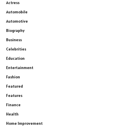
Actress
Automobile
Automotive
Biography
Business
Celebrities
Education
Entertainment
Fashion
Featured
Features
Finance
Health
Home Improvement