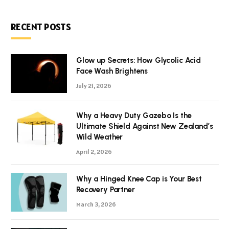
RECENT POSTS
Glow up Secrets: How Glycolic Acid
Face Wash Brightens
July 21, 2026
Why a Heavy Duty Gazebo Is the
Ultimate Shield Against New Zealand’s
Wild Weather
April 2, 2026
Why a Hinged Knee Cap is Your Best
Recovery Partner
March 3, 2026