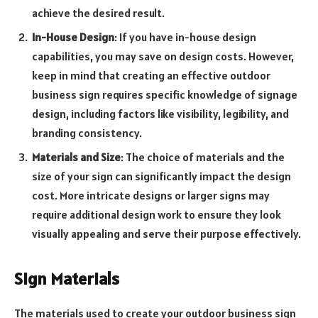
achieve the desired result.
In-House Design
: If you have in-house design
capabilities, you may save on design costs. However,
keep in mind that creating an effective outdoor
business sign requires specific knowledge of signage
design, including factors like visibility, legibility, and
branding consistency.
Materials and Size
: The choice of materials and the
size of your sign can significantly impact the design
cost. More intricate designs or larger signs may
require additional design work to ensure they look
visually appealing and serve their purpose effectively.
Sign Materials
The materials used to create your outdoor business sign