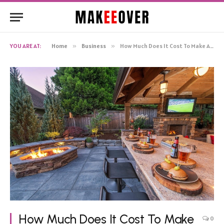
YOU ARE AT:
Home
»
Business
»
How Much Does It Cost To Make An Outdoor Business Sign.edited
How Much Does It Cost To Make
0