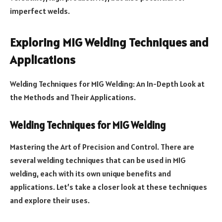
imperfect welds.
Exploring MIG Welding Techniques and
Applications
Welding Techniques for MIG Welding: An In-Depth Look at
the Methods and Their Applications.
Welding Techniques for MIG Welding
Mastering the Art of Precision and Control. There are
several welding techniques that can be used in MIG
welding, each with its own unique benefits and
applications. Let’s take a closer look at these techniques
and explore their uses.