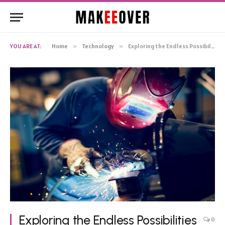
YOU ARE AT:
Home
»
Technology
»
Exploring the Endless Possibilities of MIG Welding Wire: Applications and – Innovations
Exploring the Endless Possibilities
0