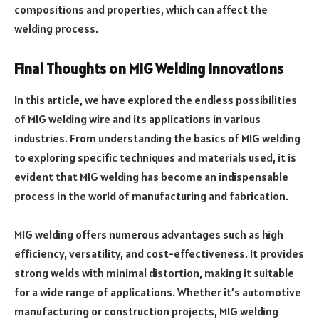
compositions and properties, which can affect the
welding process.
Final Thoughts on MIG Welding Innovations
In this article, we have explored the endless possibilities
of MIG welding wire and its applications in various
industries. From understanding the basics of MIG welding
to exploring specific techniques and materials used, it is
evident that MIG welding has become an indispensable
process in the world of manufacturing and fabrication.
MIG welding offers numerous advantages such as high
efficiency, versatility, and cost-effectiveness. It provides
strong welds with minimal distortion, making it suitable
for a wide range of applications. Whether it’s automotive
manufacturing or construction projects, MIG welding