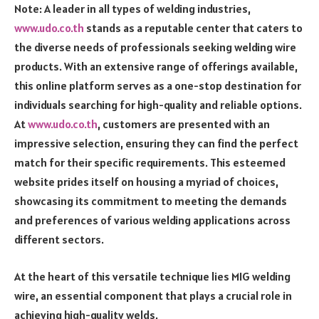
Note: A leader in all types of welding industries,
www.udo.co.th
stands as a reputable center that caters to
the diverse needs of professionals seeking welding wire
products. With an extensive range of offerings available,
this online platform serves as a one-stop destination for
individuals searching for high-quality and reliable options.
At
www.udo.co.th
, customers are presented with an
impressive selection, ensuring they can find the perfect
match for their specific requirements. This esteemed
website prides itself on housing a myriad of choices,
showcasing its commitment to meeting the demands
and preferences of various welding applications across
different sectors.
At the heart of this versatile technique lies MIG welding
wire, an essential component that plays a crucial role in
achieving high-quality welds.