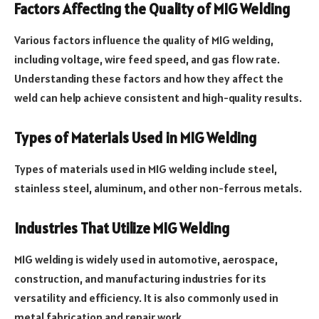
Factors Affecting the Quality of MIG Welding
Various factors influence the quality of MIG welding,
including voltage, wire feed speed, and gas flow rate.
Understanding these factors and how they affect the
weld can help achieve consistent and high-quality results.
Types of Materials Used in MIG Welding
Types of materials used in MIG welding include steel,
stainless steel, aluminum, and other non-ferrous metals.
Industries That Utilize MIG Welding
MIG welding is widely used in automotive, aerospace,
construction, and manufacturing industries for its
versatility and efficiency. It is also commonly used in
metal fabrication and repair work.