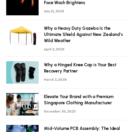
Face Wash Brightens
July 21, 2026
Why a Heavy Duty Gazebo Is the
Ultimate Shield Against New Zealand’s
Wild Weather
April 2, 2026
Why a Hinged Knee Cap is Your Best
Recovery Partner
March 3, 2026
Elevate Your Brand with a Premium
Singapore Clothing Manufacturer
December 30, 2025
Mid-Volume PCB Assembly: The Ideal