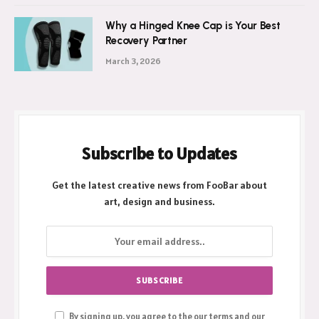
Why a Hinged Knee Cap is Your Best
Recovery Partner
March 3, 2026
Subscribe to Updates
Get the latest creative news from FooBar about
art, design and business.
By signing up, you agree to the our terms and our