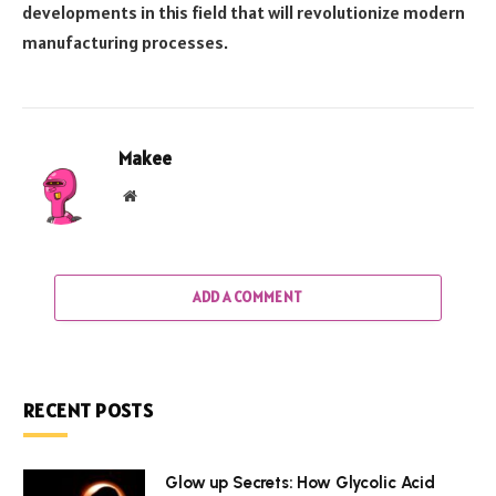
developments in this field that will revolutionize modern
manufacturing processes.
Makee
Website
ADD A COMMENT
RECENT POSTS
Glow up Secrets: How Glycolic Acid