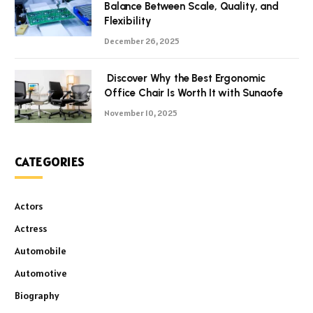
Balance Between Scale, Quality, and
Flexibility
December 26, 2025
Discover Why the Best Ergonomic
Office Chair Is Worth It with Sunaofe
November 10, 2025
CATEGORIES
Actors
Actress
Automobile
Automotive
Biography