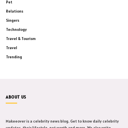
Pet
Relations
Singers
Technology
Travel & Tourism
Travel
Trending
ABOUT US
Makeeover is a celebrity news blog. Get to know daily celebrity
updates, their lifestyle, net worth and more. We also write