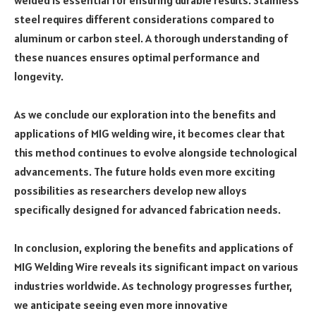
welded is essential for ensuring durable results. Stainless
steel requires different considerations compared to
aluminum or carbon steel. A thorough understanding of
these nuances ensures optimal performance and
longevity.
As we conclude our exploration into the benefits and
applications of MIG welding wire, it becomes clear that
this method continues to evolve alongside technological
advancements. The future holds even more exciting
possibilities as researchers develop new alloys
specifically designed for advanced fabrication needs.
In conclusion, exploring the benefits and applications of
MIG Welding Wire reveals its significant impact on various
industries worldwide. As technology progresses further,
we anticipate seeing even more innovative