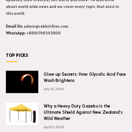
about world wide news and we cover every topic that exist in
this world.
Email Us:
admin@rabbiitfirm.com
WhatsApp:
+8801798393800
TOP PICKS
Glow up Secrets: How Glycolic Acid Face
Wash Brightens
July 21, 2026
Why a Heavy Duty Gazebo Is the
Ultimate Shield Against New Zealand’s
Wild Weather
April 2, 2026