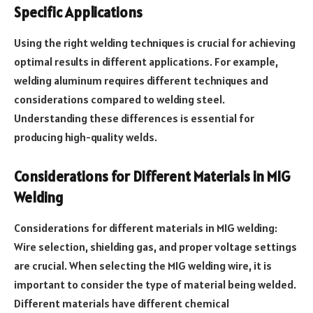
Specific Applications
Using the right welding techniques is crucial for achieving
optimal results in different applications. For example,
welding aluminum requires different techniques and
considerations compared to welding steel.
Understanding these differences is essential for
producing high-quality welds.
Considerations for Different Materials in MIG
Welding
Considerations for different materials in MIG welding:
Wire selection, shielding gas, and proper voltage settings
are crucial. When selecting the MIG welding wire, it is
important to consider the type of material being welded.
Different materials have different chemical