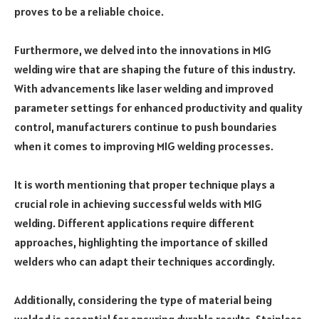
proves to be a reliable choice.
Furthermore, we delved into the innovations in MIG
welding wire that are shaping the future of this industry.
With advancements like laser welding and improved
parameter settings for enhanced productivity and quality
control, manufacturers continue to push boundaries
when it comes to improving MIG welding processes.
It is worth mentioning that proper technique plays a
crucial role in achieving successful welds with MIG
welding. Different applications require different
approaches, highlighting the importance of skilled
welders who can adapt their techniques accordingly.
Additionally, considering the type of material being