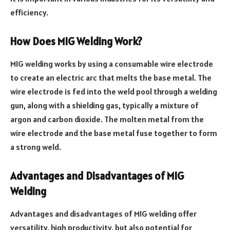
efficiency.
How Does MIG Welding Work?
MIG welding works by using a consumable wire electrode
to create an electric arc that melts the base metal. The
wire electrode is fed into the weld pool through a welding
gun, along with a shielding gas, typically a mixture of
argon and carbon dioxide. The molten metal from the
wire electrode and the base metal fuse together to form
a strong weld.
Advantages and Disadvantages of MIG
Welding
Advantages and disadvantages of MIG welding offer
versatility, high productivity, but also potential for