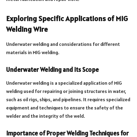
Exploring Specific Applications of MIG
Welding Wire
Underwater welding and considerations for different
materials in MIG welding.
Underwater Welding and its Scope
Underwater welding is a specialized application of MIG
welding used for repairing or joining structures in water,
such as oil rigs, ships, and pipelines. It requires specialized
equipment and techniques to ensure the safety of the
welder and the integrity of the weld.
Importance of Proper Welding Techniques for