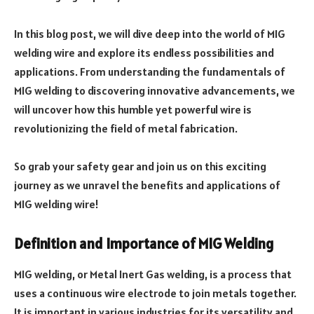
In this blog post, we will dive deep into the world of MIG
welding wire and explore its endless possibilities and
applications. From understanding the fundamentals of
MIG welding to discovering innovative advancements, we
will uncover how this humble yet powerful wire is
revolutionizing the field of metal fabrication.
So grab your safety gear and join us on this exciting
journey as we unravel the benefits and applications of
MIG welding wire!
Definition and Importance of MIG Welding
MIG welding, or Metal Inert Gas welding, is a process that
uses a continuous wire electrode to join metals together.
It is important in various industries for its versatility and