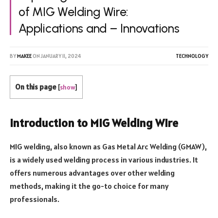
of MIG Welding Wire:
Applications and – Innovations
BY
MAKEE
ON
JANUARY 11, 2024
TECHNOLOGY
On this page
[
show
]
Introduction to MIG Welding Wire
MIG welding, also known as Gas Metal Arc Welding (GMAW),
is a widely used welding process in various industries. It
offers numerous advantages over other welding
methods, making it the go-to choice for many
professionals.