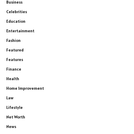
Business
Celebrities
Education
Entertainment
Fashion
Featured
Features
Finance
Health
Home Improvement
Law
Lifestyle
Net Worth
News