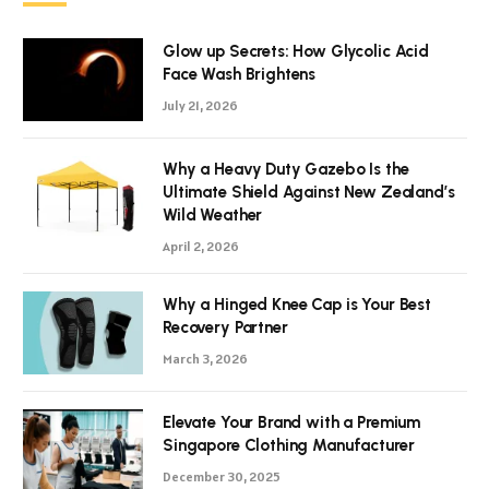
Glow up Secrets: How Glycolic Acid
Face Wash Brightens
July 21, 2026
Why a Heavy Duty Gazebo Is the
Ultimate Shield Against New Zealand’s
Wild Weather
April 2, 2026
Why a Hinged Knee Cap is Your Best
Recovery Partner
March 3, 2026
Elevate Your Brand with a Premium
Singapore Clothing Manufacturer
December 30, 2025