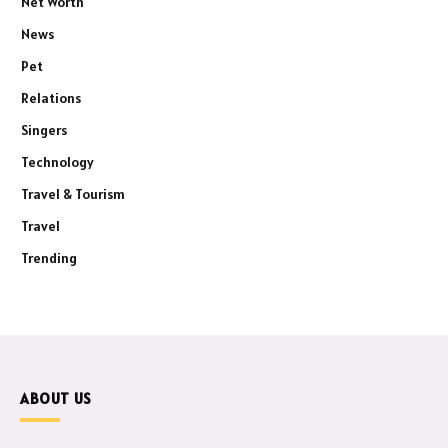
Net Worth
News
Pet
Relations
Singers
Technology
Travel & Tourism
Travel
Trending
ABOUT US