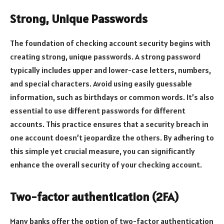
Strong, Unique Passwords
The foundation of checking account security begins with
creating strong, unique passwords. A strong password
typically includes upper and lower-case letters, numbers,
and special characters. Avoid using easily guessable
information, such as birthdays or common words. It’s also
essential to use different passwords for different
accounts. This practice ensures that a security breach in
one account doesn’t jeopardize the others. By adhering to
this simple yet crucial measure, you can significantly
enhance the overall security of your checking account.
Two-factor authentication (2FA)
Many banks offer the option of two-factor authentication