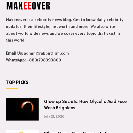
Makeeover is a celebrity news blog. Get to know daily celebrity
updates, their lifestyle, net worth and more. We also write
about world wide news and we cover every topic that exist in
this world.
Email Us:
admin@rabbiitfirm.com
WhatsApp:
+8801798393800
TOP PICKS
Glow up Secrets: How Glycolic Acid Face
Wash Brightens
July 21, 2026