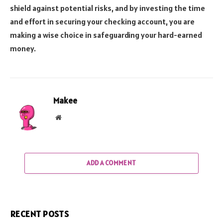
shield against potential risks, and by investing the time
and effort in securing your checking account, you are
making a wise choice in safeguarding your hard-earned
money.
Makee
Website
ADD A COMMENT
RECENT POSTS