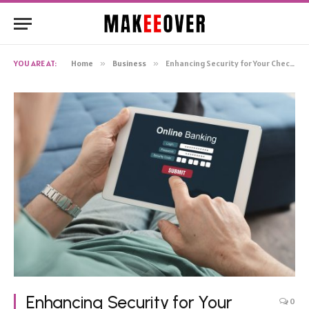
YOU ARE AT:
Home
»
Business
»
Enhancing Security for Your Checking Account
Enhancing Security for Your
0