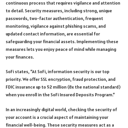
continuous process that requires vigilance and attention
to detail. Security measures, including strong, unique
passwords, two-factor authentication, frequent
monitoring, vigilance against phishing scams, and
updated contact information, are essential for
safeguarding your financial assets. Implementing these
measures lets you enjoy peace of mind while managing
your finances.
SoFi states, “At SoFi, information security is our top
priority. We offer SSL encryption, fraud protection, and
FDIC insurance up to $2 million (8x the national standard)
when you enroll in the SoFi Insured Deposits Program.”
In an increasingly digital world, checking the security of
your account is a crucial aspect of maintaining your
financial well-being. These security measures act as a