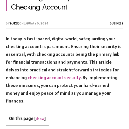
Checking Account
BY
MAKEE
ON
JANUARY 6, 2024
BUSINESS
In today’s fast-paced, digital world, safeguarding your
checking account is paramount. Ensuring their security is
essential, with checking accounts being the primary hub
for financial transactions and payments. This article
delves into practical and straightforward strategies for
enhancing
checking account security
. By implementing
these measures, you can protect your hard-earned
money and enjoy peace of mind as you manage your
finances.
On this page
[
show
]