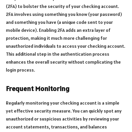
(2FA) to bolster the security of your checking account.
2FA involves using something you know (your password)
and something you have (a unique code sent to your
mobile device). Enabling 2FA adds an extra layer of
protection, making it much more challenging for
unauthorized individuals to access your checking account.
This additional step in the authentication process
enhances the overall security without complicating the
login process.
Frequent Monitoring
Regularly monitoring your checking account is a simple
yet effective security measure. You can quickly spot any
unauthorized or suspicious activities by reviewing your
account statements, transactions, and balances