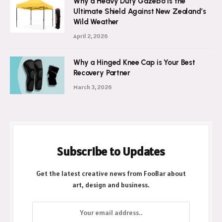
Why a Heavy Duty Gazebo Is the
Ultimate Shield Against New Zealand’s
Wild Weather
April 2, 2026
Why a Hinged Knee Cap is Your Best
Recovery Partner
March 3, 2026
Subscribe to Updates
Get the latest creative news from FooBar about
art, design and business.