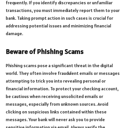
frequently. If you identify discrepancies or unfamiliar
transactions, you must immediately report them to your
bank. Taking prompt action in such cases is crucial for
addressing potential issues and minimizing financial
damage.
Beware of Phishing Scams
Phishing scams pose a significant threat in the digital
world. They often involve fraudulent emails or messages
attempting to trick you into revealing personal or
financial information. To protect your checking account,
be cautious when receiving unsolicited emails or
messages, especially from unknown sources. Avoid
clicking on suspicious links contained within these
messages. Your bank will never ask you to provide
sensitive information via email. Always verify the