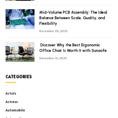
Mid-Volume PCB Assembly: The Ideal
Balance Between Scale, Quality, and
Flexibility
December 26, 2025
Discover Why the Best Ergonomic
Office Chair Is Worth It with Sunaofe
November 10, 2025
CATEGORIES
Actors
Actress
Automobile