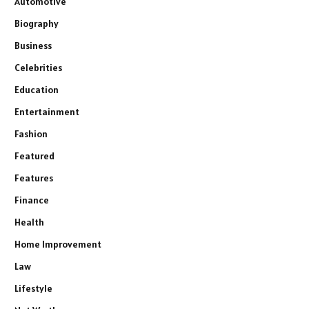
Automotive
Biography
Business
Celebrities
Education
Entertainment
Fashion
Featured
Features
Finance
Health
Home Improvement
Law
Lifestyle