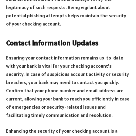
legitimacy of such requests. Being vigilant about
potential phishing attempts helps maintain the security
of your checking account.
Contact Information Updates
Ensuring your contact information remains up-to-date
with your bank is vital for your checking account’s
security. In case of suspicious account activity or security
breaches, your bank may need to contact you quickly.
Confirm that your phone number and email address are
current, allowing your bank to reach you efficiently in case
of emergencies or security-related issues and
facilitating timely communication and resolution.
Enhancing the security of your checking account is a