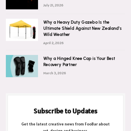
July 21, 2026
Why a Heavy Duty Gazebo Is the
Ultimate Shield Against New Zealand’s
Wild Weather
April 2, 2026
Why a Hinged Knee Cap is Your Best
Recovery Partner
March 3, 2026
Subscribe to Updates
Get the latest creative news from FooBar about
art, design and business.