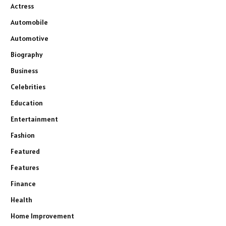
Actress
Automobile
Automotive
Biography
Business
Celebrities
Education
Entertainment
Fashion
Featured
Features
Finance
Health
Home Improvement