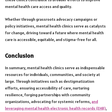
mental health care access and quality.
Whether through grassroots advocacy campaigns or
policy initiatives, mental health clinics serve as catalysts
for change, driving toward a future where mental health
care is accessible, equitable, and stigma-free for all.
Conclusion
In summary, mental health clinics serve as indispensable
resources for individuals, communities, and society at
large. Through initiatives such as destigmatization
efforts, ensuring accessibility of care, nurturing
resilience, forging partnerships with community
organizations, advocating for systemic reforms,
and
leveraging mental health electronic health records (EHR)
,