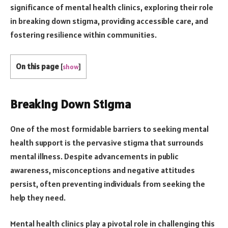
significance of mental health clinics, exploring their role
in breaking down stigma, providing accessible care, and
fostering resilience within communities.
On this page
[
show
]
Breaking Down Stigma
One of the most formidable barriers to seeking mental
health support is the pervasive stigma that surrounds
mental illness. Despite advancements in public
awareness, misconceptions and negative attitudes
persist, often preventing individuals from seeking the
help they need.
Mental health clinics play a pivotal role in challenging this