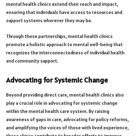
mental health clinics extend their reach and impact,
ensuring that individuals have access to resources and
support systems wherever they may be.
Through these partnerships, mental health clinics
promote a holistic approach to mental well-being that
recognizes the interconnectedness of individual health
and community support.
Advocating for Systemic Change
Beyond providing direct care, mental health clinics also
play a crucial role in advocating for systemic change
within the mental health care system. By raising
awareness of gaps in care, advocating for policy reforms,
and amplifying the voices of those with lived experience,
these clinics contribute to broader efforts to improve