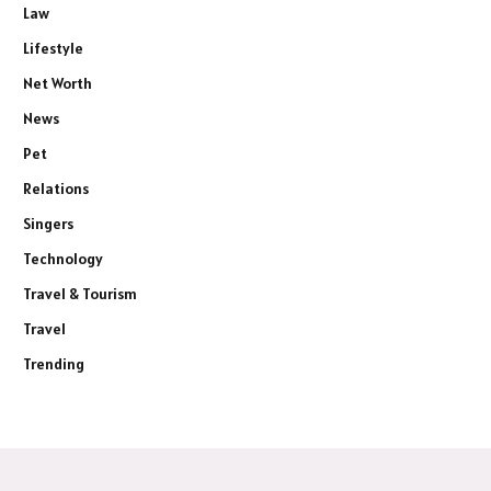
Law
Lifestyle
Net Worth
News
Pet
Relations
Singers
Technology
Travel & Tourism
Travel
Trending