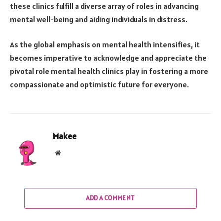
these clinics fulfill a diverse array of roles in advancing
mental well-being and aiding individuals in distress.
As the global emphasis on mental health intensifies, it
becomes imperative to acknowledge and appreciate the
pivotal role mental health clinics play in fostering a more
compassionate and optimistic future for everyone.
Makee
Website
ADD A COMMENT