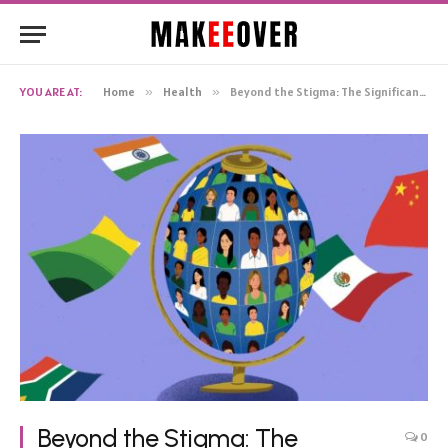
YOU ARE AT:
Home
»
Health
»
Beyond the Stigma: The Significance of Mental Health Clinics
Beyond the Stigma: The
0