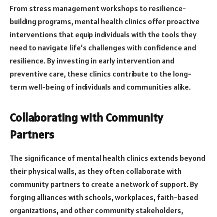
From stress management workshops to resilience-
building programs, mental health clinics offer proactive
interventions that equip individuals with the tools they
need to navigate life’s challenges with confidence and
resilience. By investing in early intervention and
preventive care, these clinics contribute to the long-
term well-being of individuals and communities alike.
Collaborating with Community
Partners
The significance of mental health clinics extends beyond
their physical walls, as they often collaborate with
community partners to create a network of support. By
forging alliances with schools, workplaces, faith-based
organizations, and other community stakeholders,