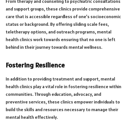
From therapy and counseling to psychiatric consultations
and support groups, these clinics provide comprehensive
care that is accessible regardless of one’s socioeconomic
status or background. By offering sliding scale fees,
teletherapy options, and outreach programs, mental
health clinics work towards ensuring that no one is left
behind in their journey towards mental wellness.
Fostering Resilience
In addition to providing treatment and support, mental
health clinics play a vital role in fostering resilience within
communities. Through education, advocacy, and
preventive services, these clinics empower individuals to
build the skills and resources necessary to manage their
mental health effectively.