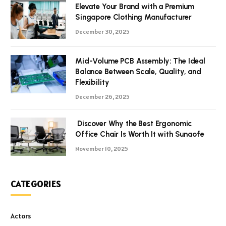
Elevate Your Brand with a Premium
Singapore Clothing Manufacturer
December 30, 2025
Mid-Volume PCB Assembly: The Ideal
Balance Between Scale, Quality, and
Flexibility
December 26, 2025
Discover Why the Best Ergonomic
Office Chair Is Worth It with Sunaofe
November 10, 2025
CATEGORIES
Actors