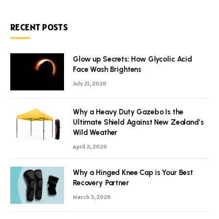
RECENT POSTS
Glow up Secrets: How Glycolic Acid
Face Wash Brightens
July 21, 2026
Why a Heavy Duty Gazebo Is the
Ultimate Shield Against New Zealand’s
Wild Weather
April 2, 2026
Why a Hinged Knee Cap is Your Best
Recovery Partner
March 3, 2026