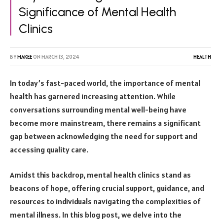
Significance of Mental Health
Clinics
BY
MAKEE
ON
MARCH 13, 2024
HEALTH
In today’s fast-paced world, the importance of mental
health has garnered increasing attention. While
conversations surrounding mental well-being have
become more mainstream, there remains a significant
gap between acknowledging the need for support and
accessing quality care.
Amidst this backdrop, mental health clinics stand as
beacons of hope, offering crucial support, guidance, and
resources to individuals navigating the complexities of
mental illness. In this blog post, we delve into the