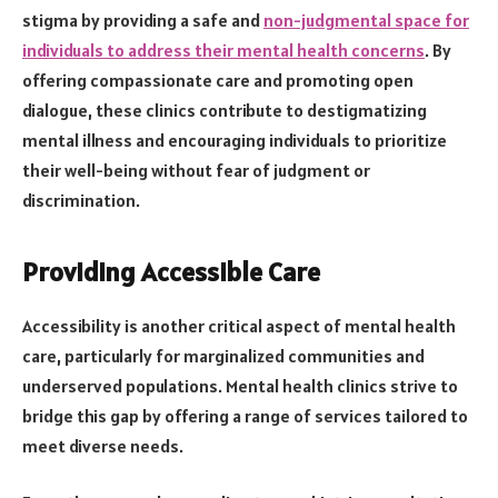
stigma by providing a safe and
non-judgmental space for
individuals to address their mental health concerns
. By
offering compassionate care and promoting open
dialogue, these clinics contribute to destigmatizing
mental illness and encouraging individuals to prioritize
their well-being without fear of judgment or
discrimination.
Providing Accessible Care
Accessibility is another critical aspect of mental health
care, particularly for marginalized communities and
underserved populations. Mental health clinics strive to
bridge this gap by offering a range of services tailored to
meet diverse needs.