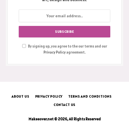
By signing up, you agree to the our terms and our
Privacy Policy
agreement.
ABOUT US
PRIVACY POLICY
TERMS AND CONDITIONS
CONTACT US
Makeeover.net © 2026, All Rights Reserved