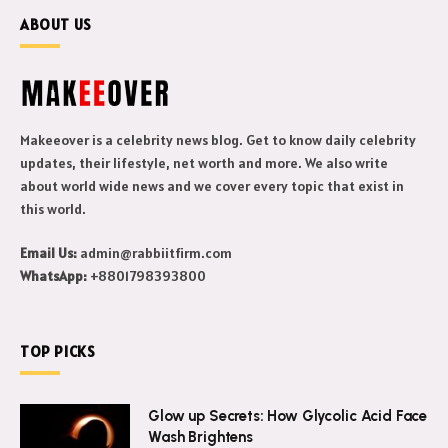
ABOUT US
Makeeover is a celebrity news blog. Get to know daily celebrity
updates, their lifestyle, net worth and more. We also write
about world wide news and we cover every topic that exist in
this world.
Email Us:
admin@rabbiitfirm.com
WhatsApp:
+8801798393800
TOP PICKS
Glow up Secrets: How Glycolic Acid Face
Wash Brightens