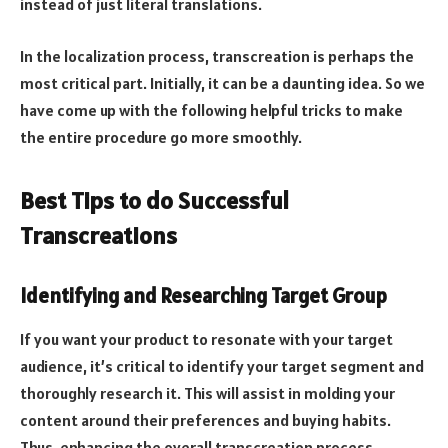
instead of just literal translations.
In the localization process, transcreation is perhaps the
most critical part. Initially, it can be a daunting idea. So we
have come up with the following helpful tricks to make
the entire procedure go more smoothly.
Best Tips to do Successful
Transcreations
Identifying and Researching Target Group
If you want your product to resonate with your target
audience, it’s critical to identify your target segment and
thoroughly research it. This will assist in molding your
content around their preferences and buying habits.
Thus, enhancing the overall transcreation process.