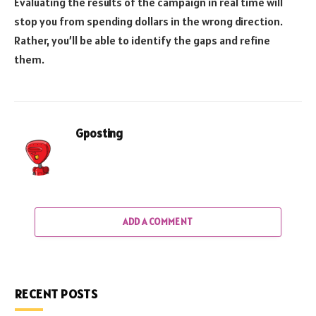
Evaluating the results of the campaign in real time will
stop you from spending dollars in the wrong direction.
Rather, you’ll be able to identify the gaps and refine
them.
Gposting
ADD A COMMENT
RECENT POSTS