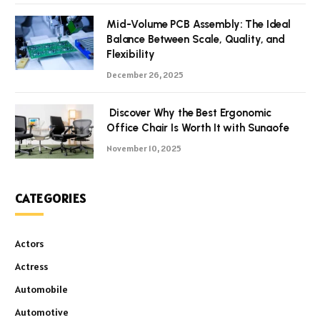
Mid-Volume PCB Assembly: The Ideal
Balance Between Scale, Quality, and
Flexibility
December 26, 2025
Discover Why the Best Ergonomic
Office Chair Is Worth It with Sunaofe
November 10, 2025
CATEGORIES
Actors
Actress
Automobile
Automotive