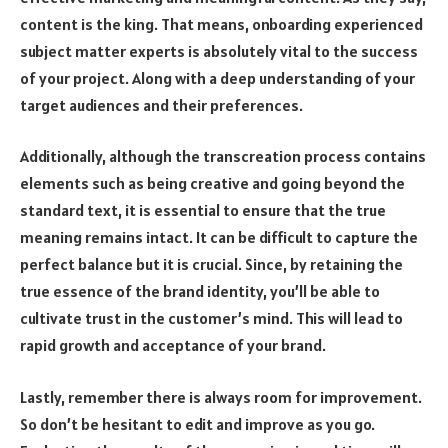
content is the king. That means, onboarding experienced
subject matter experts is absolutely vital to the success
of your project. Along with a deep understanding of your
target audiences and their preferences.
Additionally, although the transcreation process contains
elements such as being creative and going beyond the
standard text, it is essential to ensure that the true
meaning remains intact. It can be difficult to capture the
perfect balance but it is crucial. Since, by retaining the
true essence of the brand identity, you’ll be able to
cultivate trust in the customer’s mind. This will lead to
rapid growth and acceptance of your brand.
Lastly, remember there is always room for improvement.
So don’t be hesitant to edit and improve as you go.