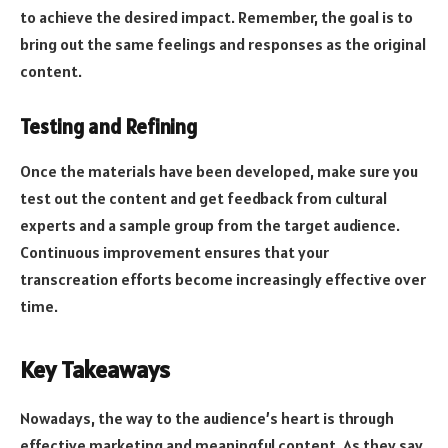
to achieve the desired impact. Remember, the goal is to
bring out the same feelings and responses as the original
content.
Testing and Refining
Once the materials have been developed, make sure you
test out the content and get feedback from cultural
experts and a sample group from the target audience.
Continuous improvement ensures that your
transcreation efforts become increasingly effective over
time.
Key Takeaways
Nowadays, the way to the audience’s heart is through
effective marketing and meaningful content. As they say,