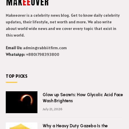
Makeeover is a celebrity news blog. Get to know daily celebrity
updates, their lifestyle, net worth and more. We also write
about world wide news and we cover every topic that exist in
this world.
Email Us:
admin@rabbiitfirm.com
WhatsApp:
+8801798393800
TOP PICKS
Glow up Secrets: How Glycolic Acid Face
Wash Brightens
July 21, 2026
Why a Heavy Duty Gazebo Is the