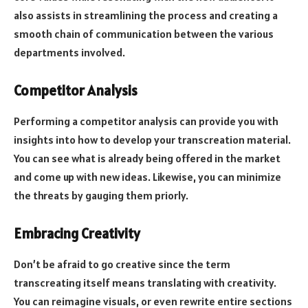
also assists in streamlining the process and creating a
smooth chain of communication between the various
departments involved.
Competitor Analysis
Performing a competitor analysis can provide you with
insights into how to develop your transcreation material.
You can see what is already being offered in the market
and come up with new ideas. Likewise, you can minimize
the threats by gauging them priorly.
Embracing Creativity
Don’t be afraid to go creative since the term
transcreating itself means translating with creativity.
You can reimagine visuals, or even rewrite entire sections