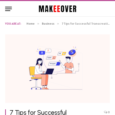
YOU ARE AT:
Home
»
Business
»
7 Tips for Successful Transcreation
7 Tips for Successful
0