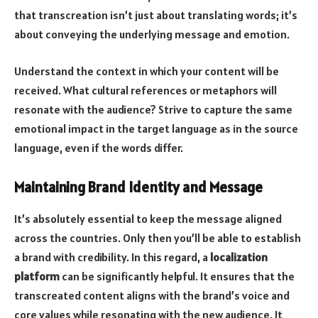
that transcreation isn’t just about translating words; it’s
about conveying the underlying message and emotion.
Understand the context in which your content will be
received. What cultural references or metaphors will
resonate with the audience? Strive to capture the same
emotional impact in the target language as in the source
language, even if the words differ.
Maintaining Brand Identity and Message
It’s absolutely essential to keep the message aligned
across the countries. Only then you’ll be able to establish
a brand with credibility. In this regard,
a
localization
platform
can be significantly helpful. It ensures that the
transcreated content aligns with the brand’s voice and
core values while resonating with the new audience. It