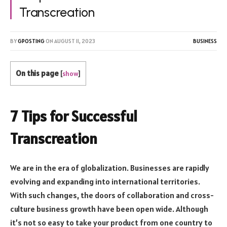
Transcreation
BY
GPOSTING
ON
AUGUST 11, 2023
BUSINESS
On this page
[
show
]
7 Tips for Successful
Transcreation
We are in the era of globalization. Businesses are rapidly
evolving and expanding into international territories.
With such changes, the doors of collaboration and cross-
culture business growth have been open wide. Although
it’s not so easy to take your product from one country to