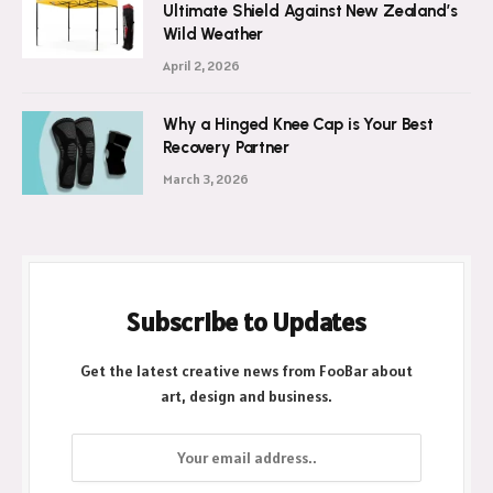
Ultimate Shield Against New Zealand’s
Wild Weather
April 2, 2026
Why a Hinged Knee Cap is Your Best
Recovery Partner
March 3, 2026
Subscribe to Updates
Get the latest creative news from FooBar about
art, design and business.