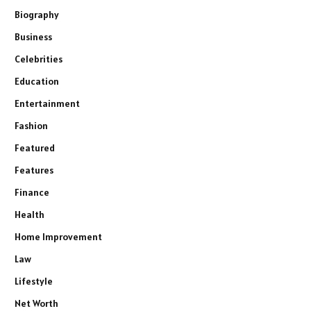
Biography
Business
Celebrities
Education
Entertainment
Fashion
Featured
Features
Finance
Health
Home Improvement
Law
Lifestyle
Net Worth