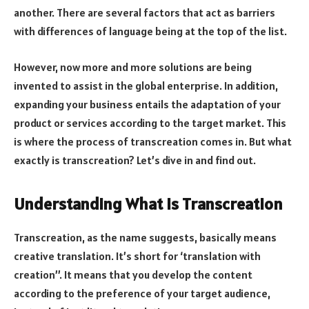
another. There are several factors that act as barriers
with differences of language being at the top of the list.
However, now more and more solutions are being
invented to assist in the global enterprise
. In addition,
expanding your business entails the adaptation of your
product or services according to the target market. This
is where the process of transcreation comes in. But what
exactly is transcreation? Let’s dive in and find out.
Understanding What is Transcreation
Transcreation, as the name suggests, basically means
creative translation. It’s short for ‘translation with
creation’’. It means that you develop the content
according to the preference of your target audience,