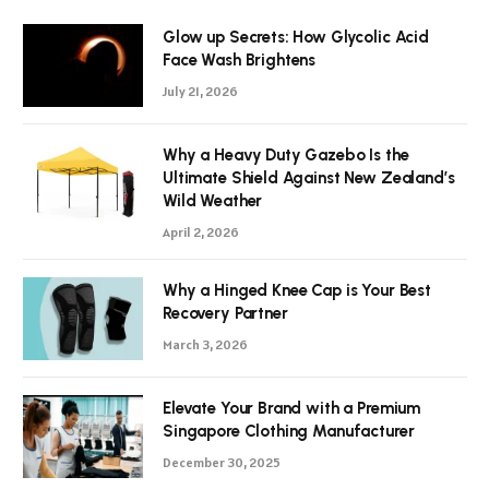
Glow up Secrets: How Glycolic Acid
Face Wash Brightens
July 21, 2026
Why a Heavy Duty Gazebo Is the
Ultimate Shield Against New Zealand’s
Wild Weather
April 2, 2026
Why a Hinged Knee Cap is Your Best
Recovery Partner
March 3, 2026
Elevate Your Brand with a Premium
Singapore Clothing Manufacturer
December 30, 2025