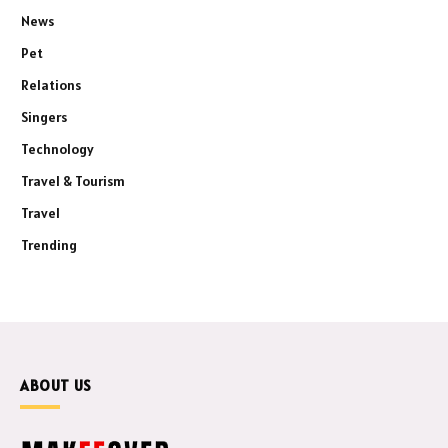
News
Pet
Relations
Singers
Technology
Travel & Tourism
Travel
Trending
ABOUT US