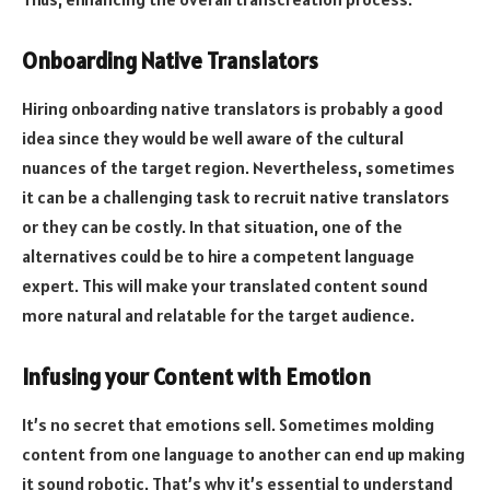
Onboarding Native Translators
Hiring onboarding native translators is probably a good
idea since they would be well aware of the cultural
nuances of the target region. Nevertheless, sometimes
it can be a challenging task to recruit native translators
or they can be costly. In that situation, one of the
alternatives could be to hire a competent language
expert. This will make your translated content sound
more natural and relatable for the target audience.
Infusing your Content with Emotion
It’s no secret that emotions sell. Sometimes molding
content from one language to another can end up making
it sound robotic. That’s why it’s essential to understand